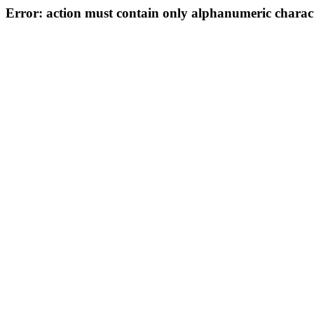
Error: action must contain only alphanumeric characte