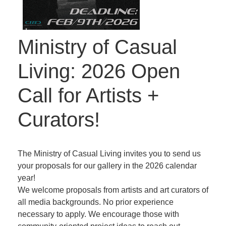
Ministry of Casual
Living: 2026 Open
Call for Artists +
Curators!
The Ministry of Casual Living invites you to send us
your proposals for our gallery in the 2026 calendar
year!
We welcome proposals from artists and art curators of
all media backgrounds. No prior experience
necessary to apply. We encourage those with