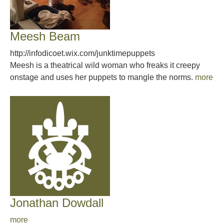
Meesh Beam
http://infodicoet.wix.com/junktimepuppets
Meesh is a theatrical wild woman who freaks it creepy
onstage and uses her puppets to mangle the norms.
more
Jonathan Dowdall
more