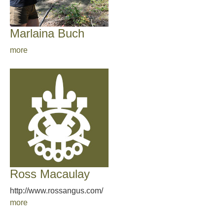
Marlaina Buch
more
Ross Macaulay
http://www.rossangus.com/
more