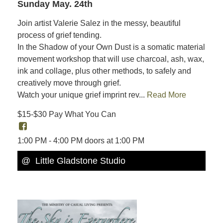
Sunday May. 24th
Join artist Valerie Salez in the messy, beautiful
process of grief tending.
In the Shadow of your Own Dust is a somatic material
movement workshop that will use charcoal, ash, wax,
ink and collage, plus other methods, to safely and
creatively move through grief.
Watch your unique grief imprint rev...
Read More
$15-$30 Pay What You Can
1:00 PM - 4:00 PM doors at 1:00 PM
@ Little Gladstone Studio