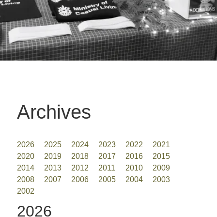
Archives
2026
2025
2024
2023
2022
2021
2020
2019
2018
2017
2016
2015
2014
2013
2012
2011
2010
2009
2008
2007
2006
2005
2004
2003
2002
2026