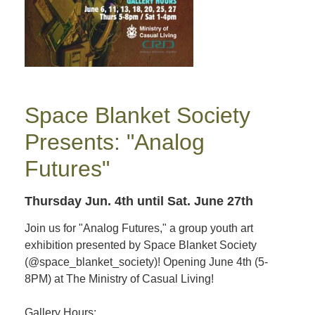
Space Blanket Society
Presents: "Analog
Futures"
Thursday Jun. 4th
until Sat. June 27th
Join us for "Analog Futures," a group youth art
exhibition presented by Space Blanket Society
(@space_blanket_society)! Opening June 4th (5-
8PM) at The Ministry of Casual Living!
Gallery Hours: