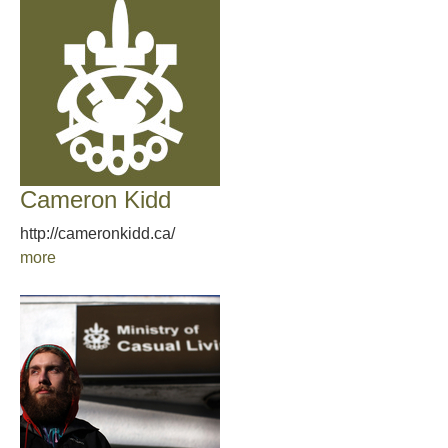
Cameron Kidd
http://cameronkidd.ca/
more