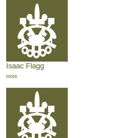
Isaac Flagg
more