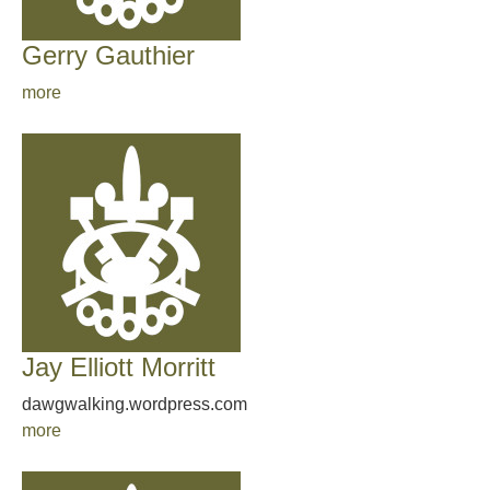
Gerry Gauthier
more
Jay Elliott Morritt
dawgwalking.wordpress.com
more