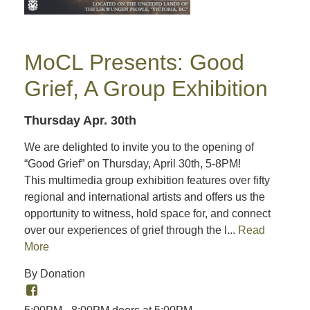
MoCL Presents: Good
Grief, A Group Exhibition
Thursday Apr. 30th
We are delighted to invite you to the opening of
“Good Grief” on Thursday, April 30th, 5-8PM!
This multimedia group exhibition features over fifty
regional and international artists and offers us the
opportunity to witness, hold space for, and connect
over our experiences of grief through the l...
Read
More
By Donation