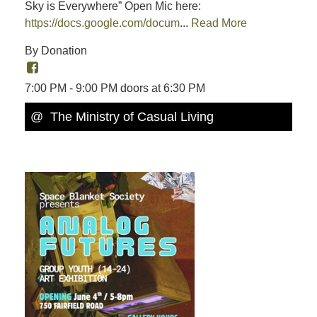
Sky is Everywhere” Open Mic here:
https://docs.google.com/docum
...
Read More
By Donation
7:00 PM - 9:00 PM doors at 6:30 PM
@ The Ministry of Casual Living