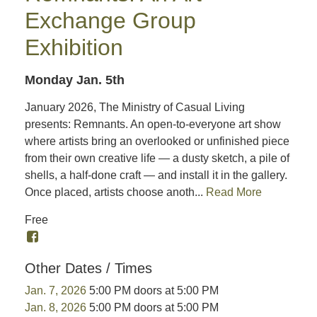
Exchange Group
Exhibition
Monday Jan. 5th
January 2026, The Ministry of Casual Living
presents: Remnants. An open-to-everyone art show
where artists bring an overlooked or unfinished piece
from their own creative life — a dusty sketch, a pile of
shells, a half-done craft — and install it in the gallery.
Once placed, artists choose anoth...
Read More
Free
Other Dates / Times
Jan. 7, 2026
5:00 PM doors at 5:00 PM
Jan. 8, 2026
5:00 PM doors at 5:00 PM