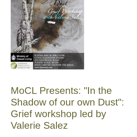
MoCL Presents: "In the
Shadow of our own Dust":
Grief workshop led by
Valerie Salez