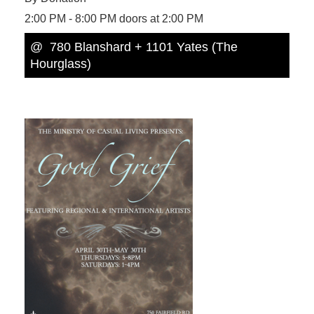
2:00 PM - 8:00 PM doors at 2:00 PM
@ 780 Blanshard + 1101 Yates (The
Hourglass)