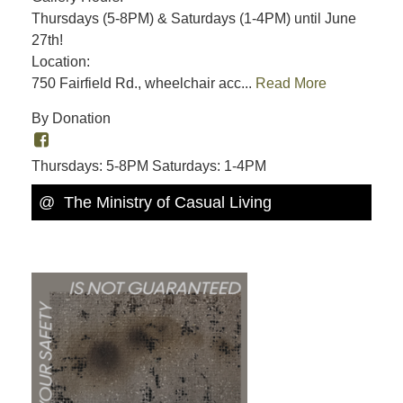
Thursdays (5-8PM) & Saturdays (1-4PM) until June
27th!
Location:
750 Fairfield Rd., wheelchair acc...
Read More
By Donation
Thursdays: 5-8PM Saturdays: 1-4PM
@ The Ministry of Casual Living