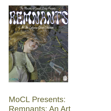
MoCL Presents:
Remnants: An Art