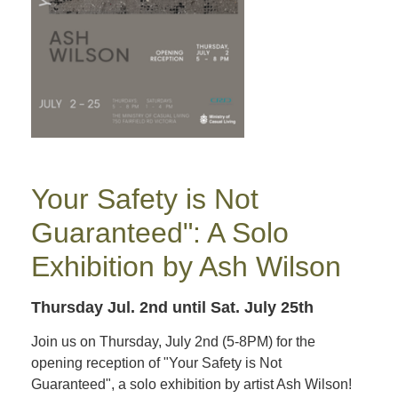
Your Safety is Not
Guaranteed": A Solo
Exhibition by Ash Wilson
Thursday Jul. 2nd
until Sat. July 25th
Join us on Thursday, July 2nd (5-8PM) for the
opening reception of "Your Safety is Not
Guaranteed", a solo exhibition by artist Ash Wilson!