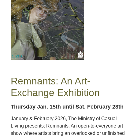
Remnants: An Art-
Exchange Exhibition
Thursday Jan. 15th
until Sat. February 28th
January & February 2026, The Ministry of Casual
Living presents: Remnants. An open-to-everyone art
show where artists bring an overlooked or unfinished