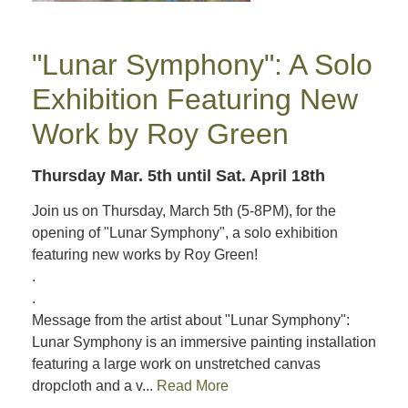
"Lunar Symphony": A Solo
Exhibition Featuring New
Work by Roy Green
Thursday Mar. 5th
until Sat. April 18th
Join us on Thursday, March 5th (5-8PM), for the
opening of "Lunar Symphony", a solo exhibition
featuring new works by Roy Green!
.
.
Message from the artist about "Lunar Symphony":
Lunar Symphony is an immersive painting installation
featuring a large work on unstretched canvas
dropcloth and a v...
Read More