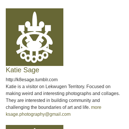
Katie Sage
http://k8esage.tumblr.com
Katie is a visitor on Lekwugen Territory. Focused on
making weird and interesting photographs and collages.
They are interested in building community and
challenging the boundaries of art and life.
more
ksage.photography@gmail.com