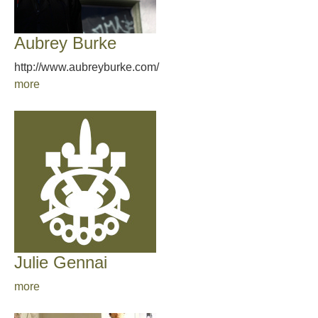
Aubrey Burke
http://www.aubreyburke.com/
more
Julie Gennai
more