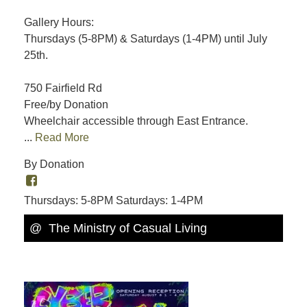
Gallery Hours:
Thursdays (5-8PM) & Saturdays (1-4PM) until July
25th.
750 Fairfield Rd
Free/by Donation
Wheelchair accessible through East Entrance.
...
Read More
By Donation
Thursdays: 5-8PM Saturdays: 1-4PM
@ The Ministry of Casual Living