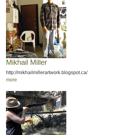
Mikhail Miller
http://mikhailmillerartwork.blogspot.ca/
more