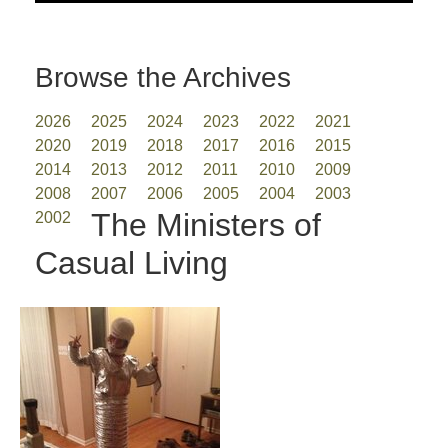
Browse the Archives
2026
2025
2024
2023
2022
2021
2020
2019
2018
2017
2016
2015
2014
2013
2012
2011
2010
2009
2008
2007
2006
2005
2004
2003
The Ministers of
2002
Casual Living