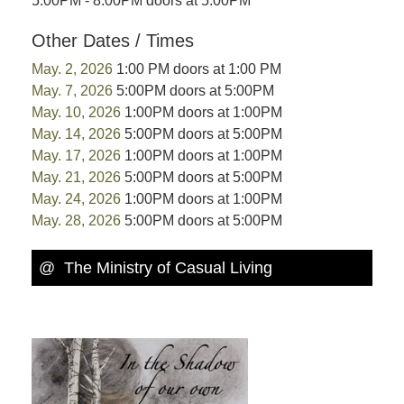
5:00PM - 8:00PM doors at 5:00PM
Other Dates / Times
May. 2, 2026
1:00 PM doors at 1:00 PM
May. 7, 2026
5:00PM doors at 5:00PM
May. 10, 2026
1:00PM doors at 1:00PM
May. 14, 2026
5:00PM doors at 5:00PM
May. 17, 2026
1:00PM doors at 1:00PM
May. 21, 2026
5:00PM doors at 5:00PM
May. 24, 2026
1:00PM doors at 1:00PM
May. 28, 2026
5:00PM doors at 5:00PM
@ The Ministry of Casual Living