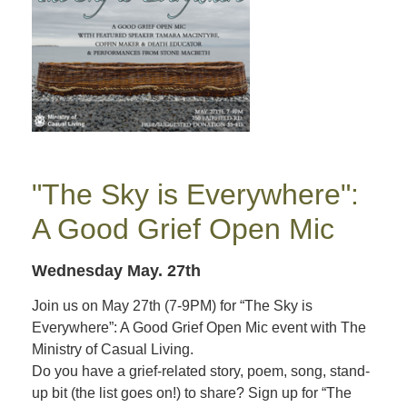
"The Sky is Everywhere":
A Good Grief Open Mic
Wednesday May. 27th
Join us on May 27th (7-9PM) for “The Sky is
Everywhere”: A Good Grief Open Mic event with The
Ministry of Casual Living.
Do you have a grief-related story, poem, song, stand-
up bit (the list goes on!) to share? Sign up for “The