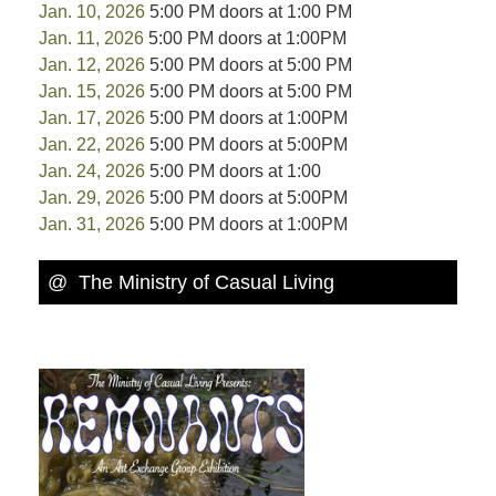
Jan. 10, 2026
5:00 PM doors at 1:00 PM
Jan. 11, 2026
5:00 PM doors at 1:00PM
Jan. 12, 2026
5:00 PM doors at 5:00 PM
Jan. 15, 2026
5:00 PM doors at 5:00 PM
Jan. 17, 2026
5:00 PM doors at 1:00PM
Jan. 22, 2026
5:00 PM doors at 5:00PM
Jan. 24, 2026
5:00 PM doors at 1:00
Jan. 29, 2026
5:00 PM doors at 5:00PM
Jan. 31, 2026
5:00 PM doors at 1:00PM
@ The Ministry of Casual Living