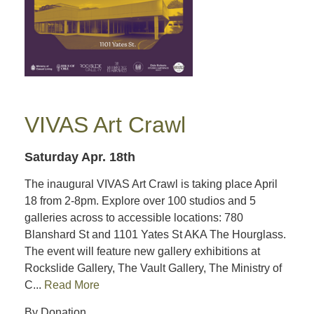
VIVAS Art Crawl
Saturday Apr. 18th
The inaugural VIVAS Art Crawl is taking place April
18 from 2-8pm. Explore over 100 studios and 5
galleries across to accessible locations: 780
Blanshard St and 1101 Yates St AKA The Hourglass.
The event will feature new gallery exhibitions at
Rockslide Gallery, The Vault Gallery, The Ministry of
C...
Read More
By Donation