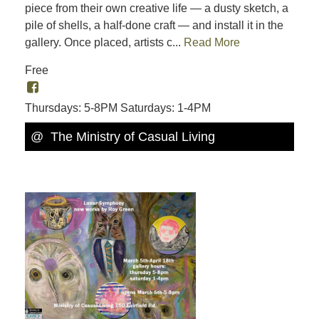
piece from their own creative life — a dusty sketch, a
pile of shells, a half-done craft — and install it in the
gallery. Once placed, artists c...
Read More
Free
Thursdays: 5-8PM Saturdays: 1-4PM
@ The Ministry of Casual Living