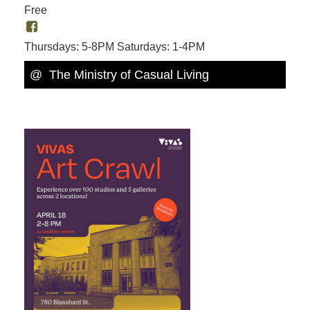
Free
Thursdays: 5-8PM Saturdays: 1-4PM
@ The Ministry of Casual Living