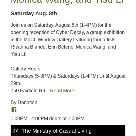
Saturday Aug. 8th
Join us on Saturday, August 8th (1-4PM) for the
opening reception of Cyber Decay, a group exhibition
in the MoCL Window Gallery featuring four artists:
Riyanna Blando, Erin Beleno, Monica Wang, and
Yisu Li!
Gallery Hours:
Thursdays (5-8PM) & Saturdays (1-4PM) Until August
29th.
750 Fairfield Rd...
Read More
By Donation
1:00PM - 4:00PM doors at 1:00PM
@ The Ministry of Casual Living