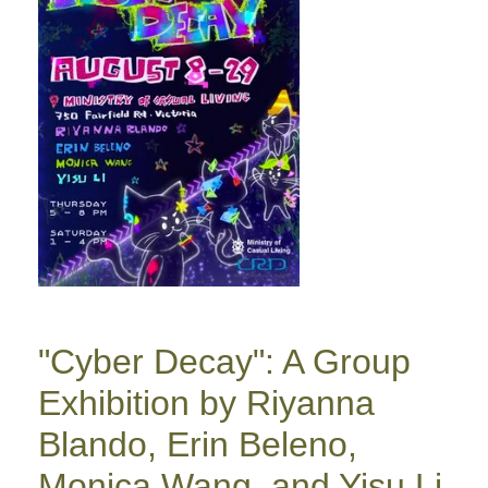
"Cyber Decay": A Group
Exhibition by Riyanna
Blando, Erin Beleno,
Monica Wang, and Yisu Li