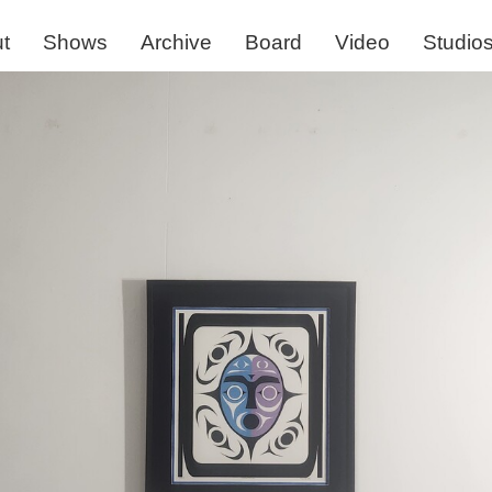
t
Shows
Archive
Board
Video
Studio