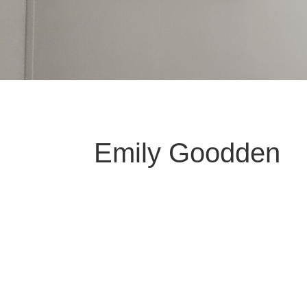
Emily Goodden