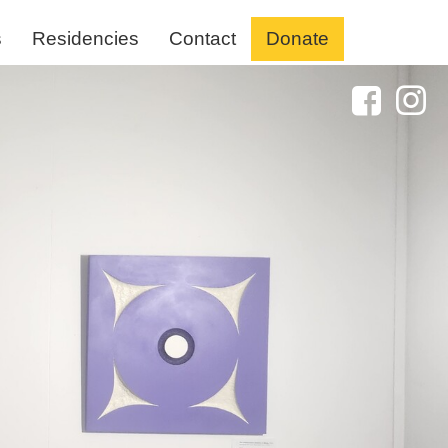
s
Residencies
Contact
Donate