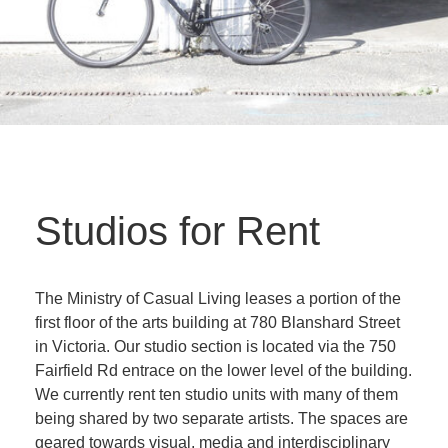
Studios for Rent
The Ministry of Casual Living leases a portion of the
first floor of the arts building at 780 Blanshard Street
in Victoria. Our studio section is located via the 750
Fairfield Rd entrace on the lower level of the building.
We currently rent ten studio units with many of them
being shared by two separate artists. The spaces are
geared towards visual, media and interdisciplinary