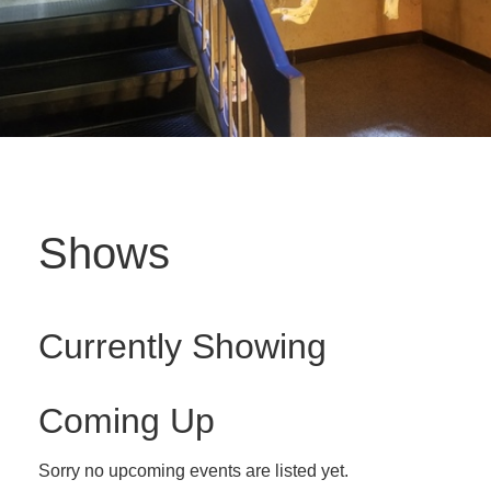
Shows
Currently Showing
Coming Up
Sorry no upcoming events are listed yet.