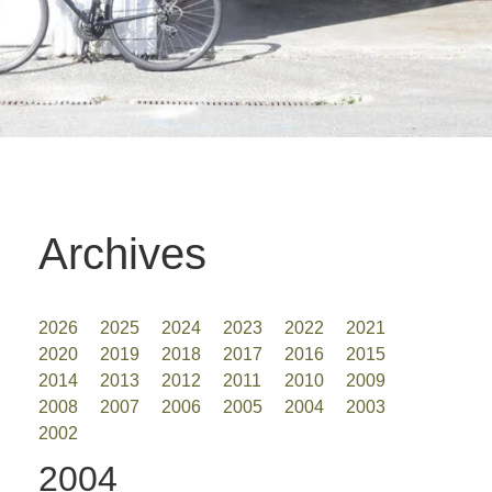
Archives
2026
2025
2024
2023
2022
2021
2020
2019
2018
2017
2016
2015
2014
2013
2012
2011
2010
2009
2008
2007
2006
2005
2004
2003
2002
2004