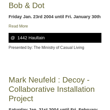
Bob & Dot
Friday Jan. 23rd 2004
until Fri. January 30th
Read More
@ 1442 Haultain
Presented by: The Ministry of Casual Living
Mark Neufeld : Decoy -
Collaborative Installation
Project
Saturday Jan. 31st 2004
until Fri. February