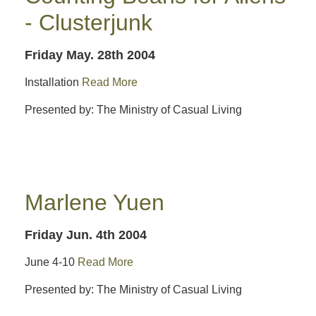
- Clusterjunk
Friday May. 28th 2004
Installation
Read More
Presented by: The Ministry of Casual Living
Marlene Yuen
Friday Jun. 4th 2004
June 4-10
Read More
Presented by: The Ministry of Casual Living