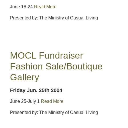
June 18-24
Read More
Presented by: The Ministry of Casual Living
MOCL Fundraiser
Fashion Sale/Boutique
Gallery
Friday Jun. 25th 2004
June 25-July 1
Read More
Presented by: The Ministry of Casual Living