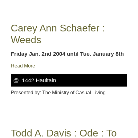
Carey Ann Schaefer :
Weeds
Friday Jan. 2nd 2004
until Tue. January 8th
Read More
@ 1442 Haultain
Presented by: The Ministry of Casual Living
Todd A. Davis : Ode : To