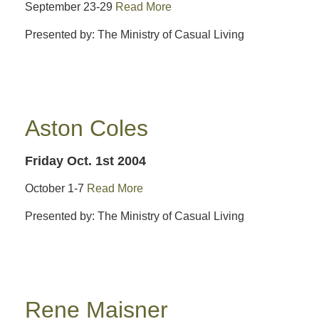
September 23-29
Read More
Presented by: The Ministry of Casual Living
Aston Coles
Friday Oct. 1st 2004
October 1-7
Read More
Presented by: The Ministry of Casual Living
Rene Maisner