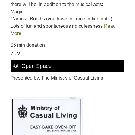
there will be, in addition to the musical acts:
Magic
Carnival Booths (you have to come to find out...)
Lots of fun and spontaneous ridiculessness
Read
More
$5 min donation
7 - ?
@
Open Space
Presented by: The Ministry of Casual Living