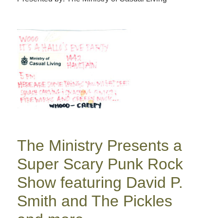
The Ministry Presents a
Super Scary Punk Rock
Show featuring David P.
Smith and The Pickles