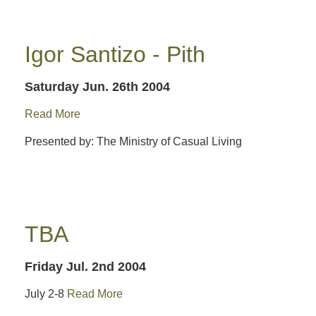
Igor Santizo - Pith
Saturday Jun. 26th 2004
Read More
Presented by: The Ministry of Casual Living
TBA
Friday Jul. 2nd 2004
July 2-8
Read More