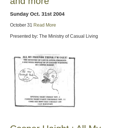
and more
Sunday Oct. 31st 2004
October 31
Read More
Presented by: The Ministry of Casual Living