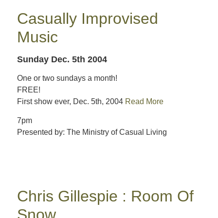
Casually Improvised
Music
Sunday Dec. 5th 2004
One or two sundays a month!
FREE!
First show ever, Dec. 5th, 2004
Read More
7pm
Presented by: The Ministry of Casual Living
Chris Gillespie : Room Of
Snow