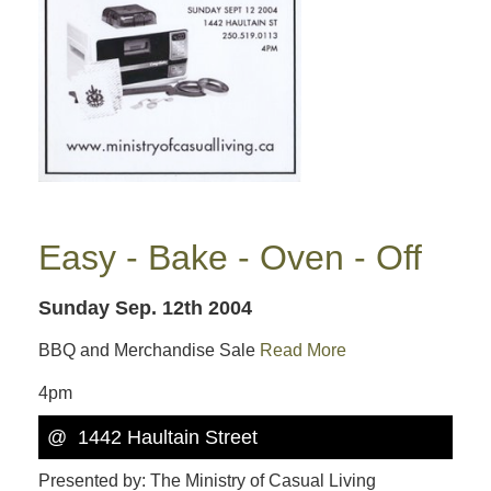
Easy - Bake - Oven - Off
Sunday Sep. 12th 2004
BBQ and Merchandise Sale
Read More
4pm
@ 1442 Haultain Street
Presented by: The Ministry of Casual Living