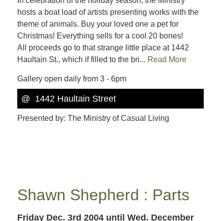
In celebration of the holiday season, the Ministry
hosts a boat load of artists presenting works with the
theme of animals. Buy your loved one a pet for
Christmas! Everything sells for a cool 20 bones!
All proceeds go to that strange little place at 1442
Haultain St., which if filled to the bri...
Read More
Gallery open daily from 3 - 6pm
@ 1442 Haultain Street
Presented by: The Ministry of Casual Living
Shawn Shepherd : Parts
Friday Dec. 3rd 2004
until Wed. December