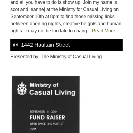
and all you have to do is show up! Join my name is
scot and leannej at the Ministry for Casual Living on
September 10th at 8pm to find those missing links
between opening nights, creative heights and human
rights. It may not be too late to chang...
Read More
@ 1442 Haultain Street
Presented by: The Ministry of Casual Living