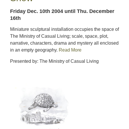
Friday Dec. 10th 2004
until Thu. December
16th
Miniature sculptural installation occupies the space of
The Ministry of Casual Living; scale, space, plot,
narrative, characters, drama and mystery all enclosed
in an empty geography.
Read More
Presented by: The Ministry of Casual Living