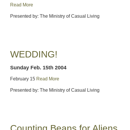
Read More
Presented by: The Ministry of Casual Living
WEDDING!
Sunday Feb. 15th 2004
February 15
Read More
Presented by: The Ministry of Casual Living
Counting Beans for Aliens