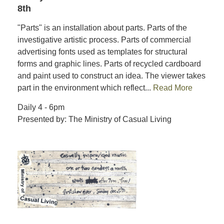
8th
"Parts" is an installation about parts. Parts of the
investigative artistic process. Parts of commercial
advertising fonts used as templates for structural
forms and graphic lines. Parts of recycled cardboard
and paint used to construct an idea. The viewer takes
part in the environment which reflect...
Read More
Daily 4 - 6pm
Presented by: The Ministry of Casual Living