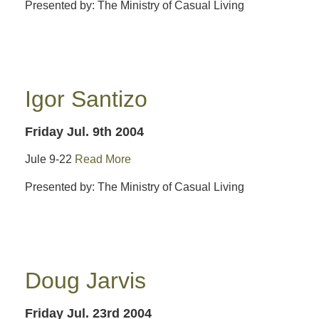
Presented by: The Ministry of Casual Living
Igor Santizo
Friday Jul. 9th 2004
Jule 9-22
Read More
Presented by: The Ministry of Casual Living
Doug Jarvis
Friday Jul. 23rd 2004