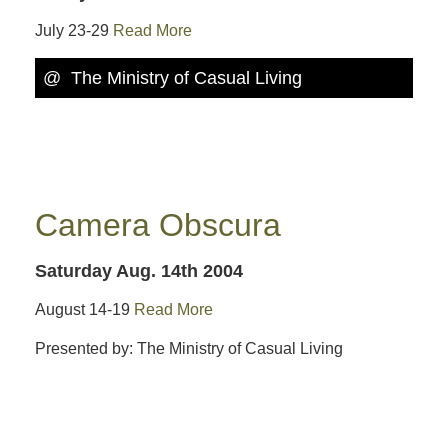
July 23-29
Read More
@ The Ministry of Casual Living
Camera Obscura
Saturday Aug. 14th 2004
August 14-19
Read More
Presented by: The Ministry of Casual Living