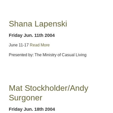
Shana Lapenski
Friday Jun. 11th 2004
June 11-17
Read More
Presented by: The Ministry of Casual Living
Mat Stockholder/Andy
Surgoner
Friday Jun. 18th 2004