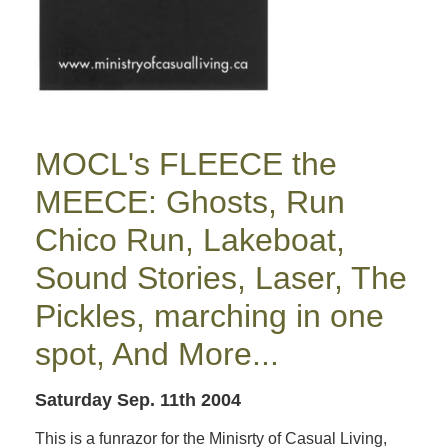
MOCL's FLEECE the
MEECE: Ghosts, Run
Chico Run, Lakeboat,
Sound Stories, Laser, The
Pickles, marching in one
spot, And More...
Saturday Sep. 11th 2004
This is a funrazor for the Minisrty of Casual Living,