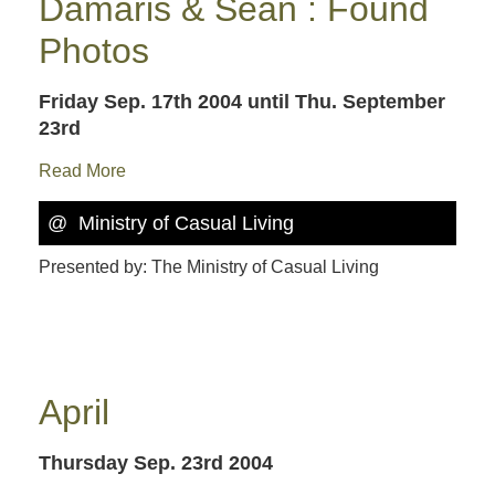
Damaris & Sean : Found
Photos
Friday Sep. 17th 2004
until Thu. September
23rd
Read More
@ Ministry of Casual Living
Presented by: The Ministry of Casual Living
April
Thursday Sep. 23rd 2004