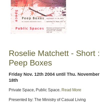
Roselie Matchett - Short :
Peep Boxes
Friday Nov. 12th 2004
until Thu. November
18th
Private Space, Public Space.
Read More
Presented by: The Ministry of Casual Living