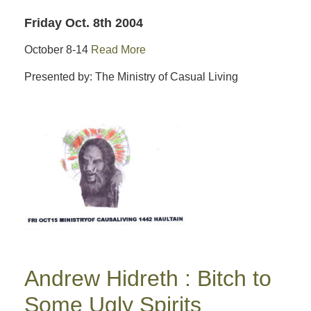
Friday Oct. 8th 2004
October 8-14
Read More
Presented by: The Ministry of Casual Living
Andrew Hidreth : Bitch to
Some Ugly Spirits