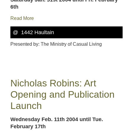
6th
Read More
@ 1442 Haultain
Presented by: The Ministry of Casual Living
Nicholas Robins: Art
Opening and Publication
Launch
Wednesday Feb. 11th 2004
until Tue.
February 17th