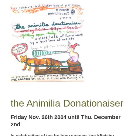
the Animilia Donationaiser
Friday Nov. 26th 2004
until Thu. December
2nd