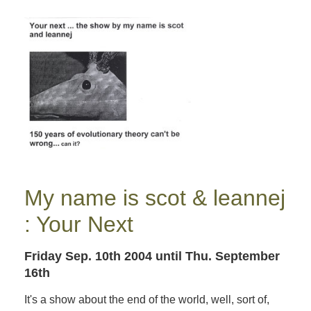
My name is scot & leannej
: Your Next
Friday Sep. 10th 2004
until Thu. September
16th
It's a show about the end of the world, well, sort of,