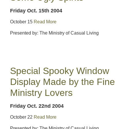
Friday Oct. 15th 2004
October 15
Read More
Presented by: The Ministry of Casual Living
Special Spooky Window
Display Made by the Fine
Ministry Lovers
Friday Oct. 22nd 2004
October 22
Read More
Presented by: The Ministry of Casual Living