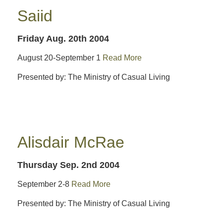
Saiid
Friday Aug. 20th 2004
August 20-September 1
Read More
Presented by: The Ministry of Casual Living
Alisdair McRae
Thursday Sep. 2nd 2004
September 2-8
Read More
Presented by: The Ministry of Casual Living