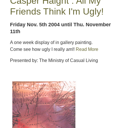
Casper Haight : All My
Friends Think I'm Ugly!
Friday Nov. 5th 2004
until Thu. November
11th
A one week display of in gallery painting.
Come see how ugly I really am!!
Read More
Presented by: The Ministry of Casual Living