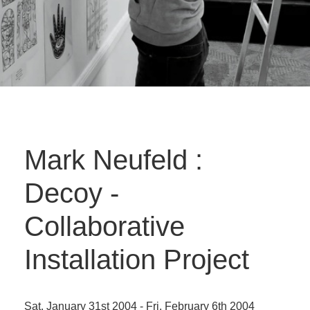
Mark Neufeld :
Decoy -
Collaborative
Installation Project
Sat. January 31st 2004 - Fri. February 6th 2004