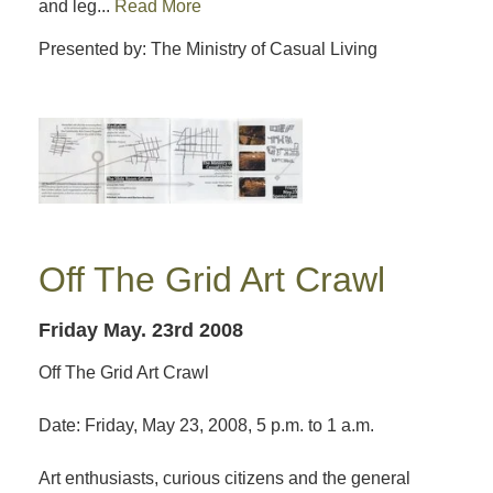
and leg...
Read More
Presented by: The Ministry of Casual Living
Off The Grid Art Crawl
Friday May. 23rd 2008
Off The Grid Art Crawl
Date: Friday, May 23, 2008, 5 p.m. to 1 a.m.
Art enthusiasts, curious citizens and the general