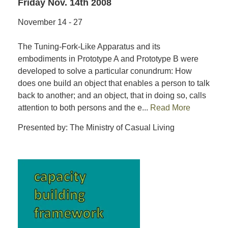
Friday Nov. 14th 2008
November 14 - 27
The Tuning-Fork-Like Apparatus and its
embodiments in Prototype A and Prototype B were
developed to solve a particular conundrum: How
does one build an object that enables a person to talk
back to another; and an object, that in doing so, calls
attention to both persons and the e...
Read More
Presented by: The Ministry of Casual Living