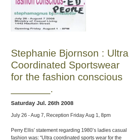
Stephanie Bjornson : Ultra
Coordinated Sportswear
for the fashion conscious
_______.
Saturday Jul. 26th 2008
July 26 - Aug 7, Reception Friday Aug 1, 8pm
Perry Ellis’ statement regarding 1980’s ladies casual
fashion was: “Ultra coordinated sports wear for the