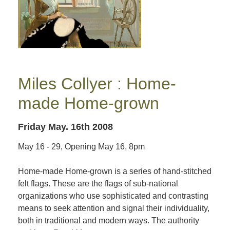
Miles Collyer : Home-
made Home-grown
Friday May. 16th 2008
May 16 - 29, Opening May 16, 8pm
Home-made Home-grown is a series of hand-stitched
felt flags. These are the flags of sub-national
organizations who use sophisticated and contrasting
means to seek attention and signal their individuality,
both in traditional and modern ways. The authority