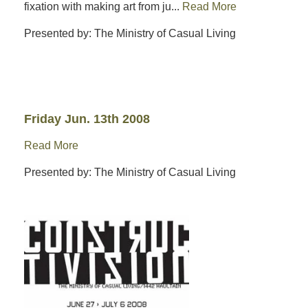
fixation with making art from ju...
Read More
Presented by: The Ministry of Casual Living
Friday Jun. 13th 2008
Read More
Presented by: The Ministry of Casual Living