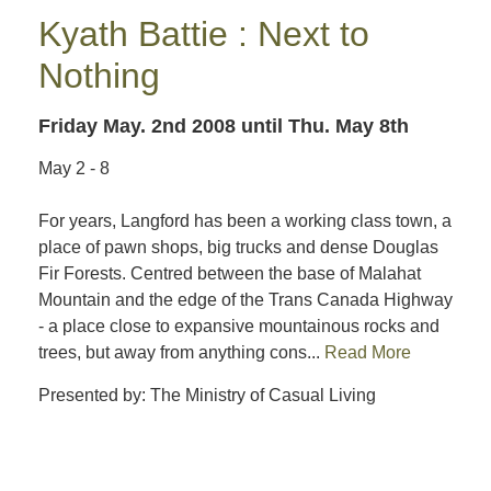
Kyath Battie : Next to
Nothing
Friday May. 2nd 2008
until Thu. May 8th
May 2 - 8
For years, Langford has been a working class town, a
place of pawn shops, big trucks and dense Douglas
Fir Forests. Centred between the base of Malahat
Mountain and the edge of the Trans Canada Highway
- a place close to expansive mountainous rocks and
trees, but away from anything cons...
Read More
Presented by: The Ministry of Casual Living