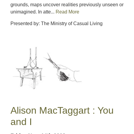
grounds, maps uncover realities previously unseen or
unimagined. In atte...
Read More
Presented by: The Ministry of Casual Living
Alison MacTaggart : You
and I