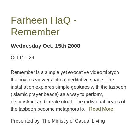
Farheen HaQ -
Remember
Wednesday Oct. 15th 2008
Oct 15 - 29
Remember is a simple yet evocative video triptych
that invites viewers into a meditative space. The
installation explores simple gestures with the tasbeeh
(Islamic prayer beads) as a way to perform,
deconstruct and create ritual. The individual beads of
the tasbeeh become metaphors fo...
Read More
Presented by: The Ministry of Casual Living