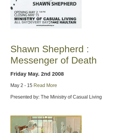
Shawn Shepherd :
Messenger of Death
Friday May. 2nd 2008
May 2 - 15
Read More
Presented by: The Ministry of Casual Living