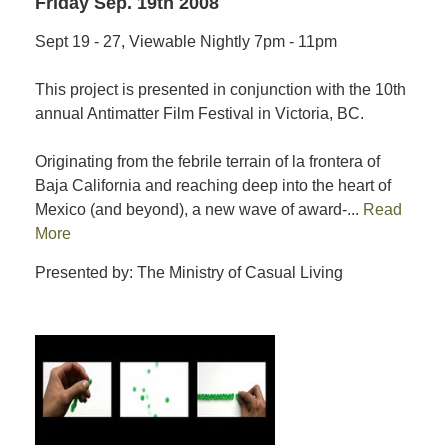
Friday Sep. 19th 2008
Sept 19 - 27, Viewable Nightly 7pm - 11pm
This project is presented in conjunction with the 10th
annual Antimatter Film Festival in Victoria, BC.
Originating from the febrile terrain of la frontera of
Baja California and reaching deep into the heart of
Mexico (and beyond), a new wave of award-...
Read
More
Presented by: The Ministry of Casual Living