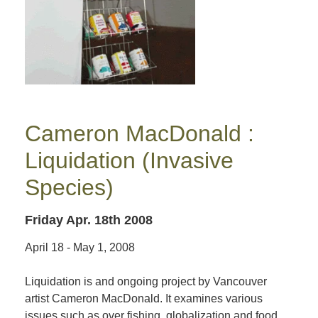
Cameron MacDonald :
Liquidation (Invasive
Species)
Friday Apr. 18th 2008
April 18 - May 1, 2008
Liquidation is and ongoing project by Vancouver
artist Cameron MacDonald. It examines various
issues such as over fishing, globalization and food