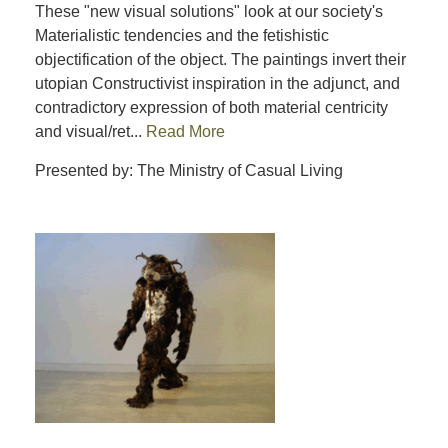
These "new visual solutions" look at our society's
Materialistic tendencies and the fetishistic
objectification of the object. The paintings invert their
utopian Constructivist inspiration in the adjunct, and
contradictory expression of both material centricity
and visual/ret...
Read More
Presented by: The Ministry of Casual Living