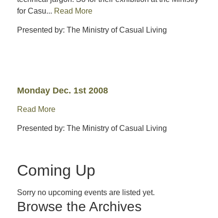
for Casu...
Read More
Presented by: The Ministry of Casual Living
Monday Dec. 1st 2008
Read More
Presented by: The Ministry of Casual Living
Coming Up
Sorry no upcoming events are listed yet.
Browse the Archives