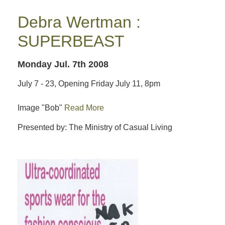
Debra Wertman :
SUPERBEAST
Monday Jul. 7th 2008
July 7 - 23, Opening Friday July 11, 8pm
Image "Bob"
Read More
Presented by: The Ministry of Casual Living