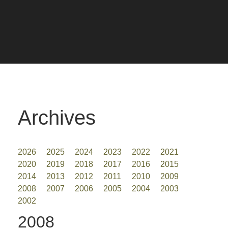
Archives
2026
2025
2024
2023
2022
2021
2020
2019
2018
2017
2016
2015
2014
2013
2012
2011
2010
2009
2008
2007
2006
2005
2004
2003
2002
2008