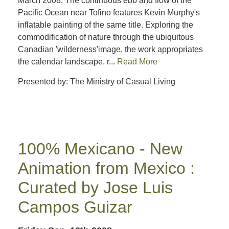
March 2008: The continuous ebb and flow of the
Pacific Ocean near Tofino features Kevin Murphy's
inflatable painting of the same title. Exploring the
commodification of nature through the ubiquitous
Canadian 'wilderness'image, the work appropriates
the calendar landscape, r...
Read More
Presented by: The Ministry of Casual Living
100% Mexicano - New
Animation from Mexico :
Curated by Jose Luis
Campos Guizar