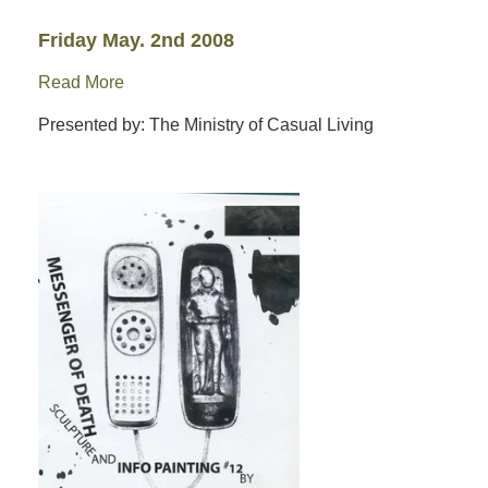
Friday May. 2nd 2008
Read More
Presented by: The Ministry of Casual Living