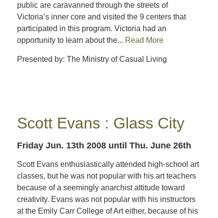
public are caravanned through the streets of
Victoria’s inner core and visited the 9 centers that
participated in this program. Victoria had an
opportunity to learn about the...
Read More
Presented by: The Ministry of Casual Living
Scott Evans : Glass City
Friday Jun. 13th 2008
until Thu. June 26th
Scott Evans enthusiastically attended high-school art
classes, but he was not popular with his art teachers
because of a seemingly anarchist attitude toward
creativity. Evans was not popular with his instructors
at the Emily Carr College of Art either, because of his