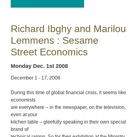
Richard Ibghy and Marilou
Lemmens : Sesame
Street Economics
Monday Dec. 1st 2008
December 1 - 17, 2008
During this time of global financial crisis, it seems like
economists
are everywhere – in the newspaper, on the television,
even at your
kitchen table – gleefully speaking in their own special
brand of
technical jargon. So for their exhibition at the Ministry