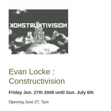
Evan Locke :
Constructivision
Friday Jun. 27th 2008
until Sun. July 6th
Opening June 27, 7pm