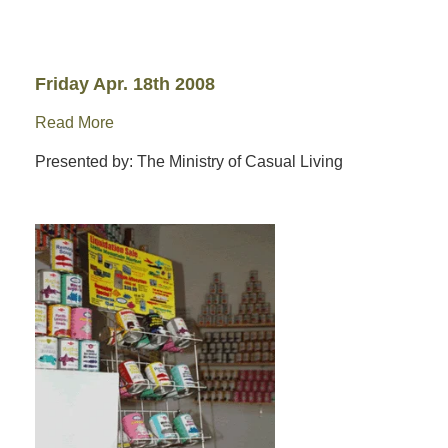
Friday Apr. 18th 2008
Read More
Presented by: The Ministry of Casual Living