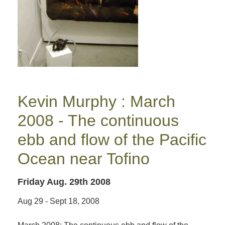
Kevin Murphy : March
2008 - The continuous
ebb and flow of the Pacific
Ocean near Tofino
Friday Aug. 29th 2008
Aug 29 - Sept 18, 2008