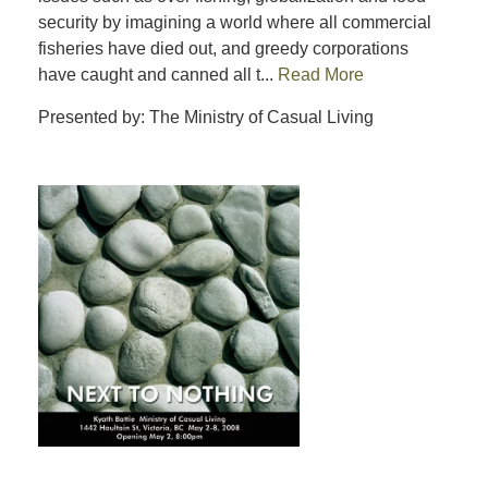
security by imagining a world where all commercial
fisheries have died out, and greedy corporations
have caught and canned all t...
Read More
Presented by: The Ministry of Casual Living