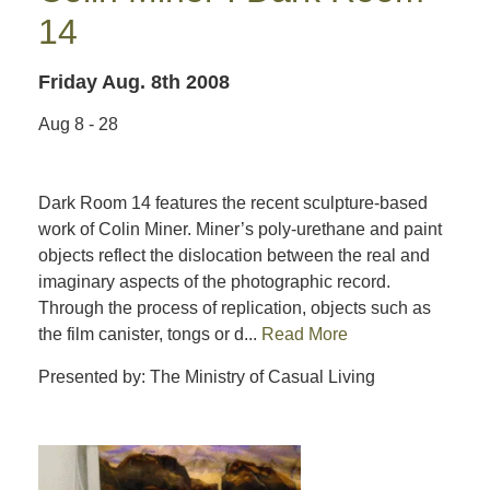
14
Friday Aug. 8th 2008
Aug 8 - 28
Dark Room 14 features the recent sculpture-based
work of Colin Miner. Miner’s poly-urethane and paint
objects reflect the dislocation between the real and
imaginary aspects of the photographic record.
Through the process of replication, objects such as
the film canister, tongs or d...
Read More
Presented by: The Ministry of Casual Living