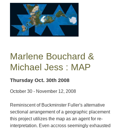
Marlene Bouchard &
Michael Jess : MAP
Thursday Oct. 30th 2008
October 30 - November 12, 2008
Reminiscent of Buckminster Fuller's alternative
sectional arrangement of a geographic placement
this project utilizes the map as an agent for re-
interpretation. Even accross seemingly exhausted