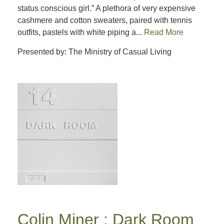
status conscious girl.” A plethora of very expensive
cashmere and cotton sweaters, paired with tennis
outfits, pastels with white piping a...
Read More
Presented by: The Ministry of Casual Living
Colin Miner : Dark Room