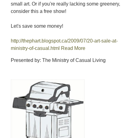
small art. Or if you're really lacking some greenery,
consider this a free show!
Let's save some money!
http://thephart.blogspot.ca/2009/07/20-art-sale-at-
ministry-of-casual.html
Read More
Presented by: The Ministry of Casual Living