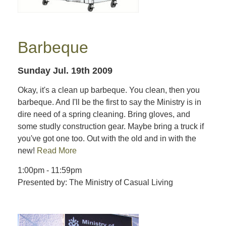
Barbeque
Sunday Jul. 19th 2009
Okay, it's a clean up barbeque. You clean, then you
barbeque. And I'll be the first to say the Ministry is in
dire need of a spring cleaning. Bring gloves, and
some studly construction gear. Maybe bring a truck if
you've got one too. Out with the old and in with the
new!
Read More
1:00pm - 11:59pm
Presented by: The Ministry of Casual Living