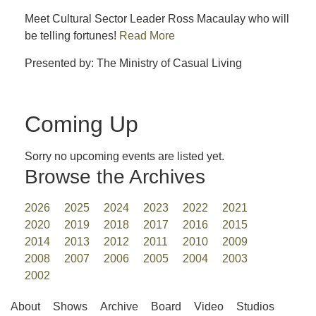
Meet Cultural Sector Leader Ross Macaulay who will
be telling fortunes!
Read More
Presented by: The Ministry of Casual Living
Coming Up
Sorry no upcoming events are listed yet.
Browse the Archives
2026
2025
2024
2023
2022
2021
2020
2019
2018
2017
2016
2015
2014
2013
2012
2011
2010
2009
2008
2007
2006
2005
2004
2003
2002
About
Shows
Archive
Board
Video
Studios