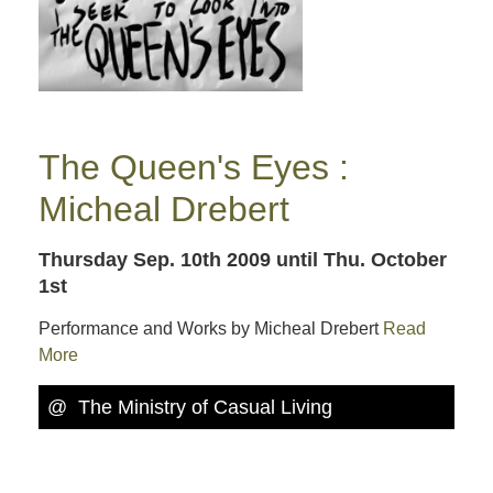
The Queen's Eyes :
Micheal Drebert
Thursday Sep. 10th 2009
until Thu. October
1st
Performance and Works by Micheal Drebert
Read
More
@ The Ministry of Casual Living