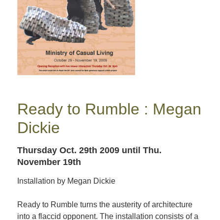
Ready to Rumble : Megan
Dickie
Thursday Oct. 29th 2009
until Thu.
November 19th
Installation by Megan Dickie
Ready to Rumble turns the austerity of architecture
into a flaccid opponent. The installation consists of a