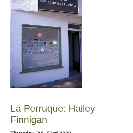
La Perruque: Hailey
Finnigan