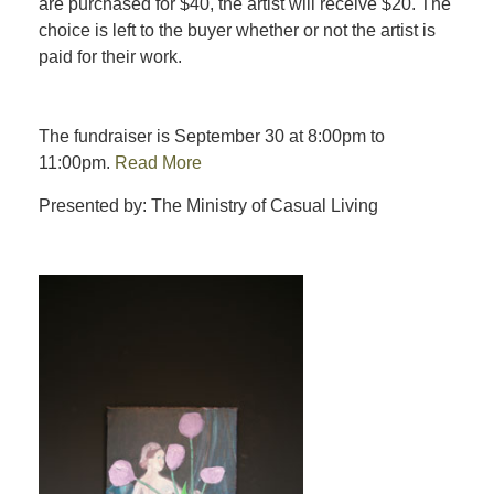
are purchased for $40, the artist will receive $20. The
choice is left to the buyer whether or not the artist is
paid for their work.
The fundraiser is September 30 at 8:00pm to
11:00pm.
Read More
Presented by: The Ministry of Casual Living