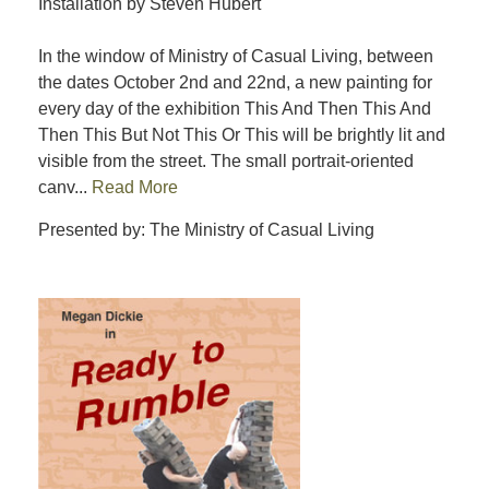
Installation by Steven Hubert
In the window of Ministry of Casual Living, between
the dates October 2nd and 22nd, a new painting for
every day of the exhibition This And Then This And
Then This But Not This Or This will be brightly lit and
visible from the street. The small portrait-oriented
canv...
Read More
Presented by: The Ministry of Casual Living