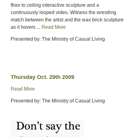
floor to ceiling interactive sculpture and a
continuously looped video. Witness the wrestling
match between the artist and the wax brick sculpture
as it hovers ...
Read More
Presented by: The Ministry of Casual Living
Thursday Oct. 29th 2009
Read More
Presented by: The Ministry of Casual Living