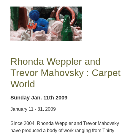
Rhonda Weppler and
Trevor Mahovsky : Carpet
World
Sunday Jan. 11th 2009
January 11 - 31, 2009
Since 2004, Rhonda Weppler and Trevor Mahovsky
have produced a body of work ranging from Thirty