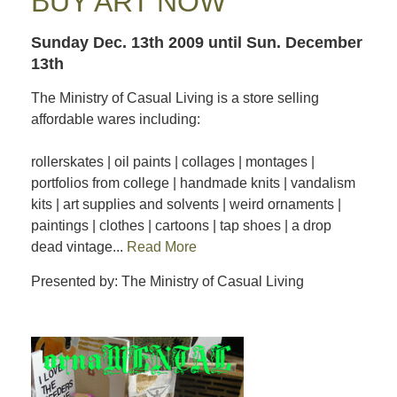
BUY ART NOW
Sunday Dec. 13th 2009
until Sun. December
13th
The Ministry of Casual Living is a store selling
affordable wares including:
rollerskates | oil paints | collages | montages |
portfolios from college | handmade knits | vandalism
kits | art supplies and solvents | weird ornaments |
paintings | clothes | cartoons | tap shoes | a drop
dead vintage...
Read More
Presented by: The Ministry of Casual Living