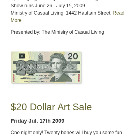
Show runs June 26 - July 15, 2009
Ministry of Casual Living, 1442 Haultain Street.
Read
More
Presented by: The Ministry of Casual Living
$20 Dollar Art Sale
Friday Jul. 17th 2009
One night only! Twenty bones will buy you some fun