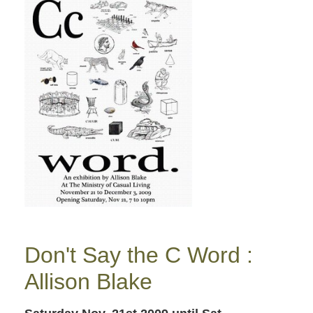
Don't Say the C Word :
Allison Blake