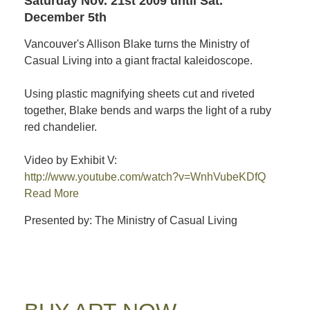
Saturday Nov. 21st 2009
until Sat.
December 5th
Vancouver's Allison Blake turns the Ministry of
Casual Living into a giant fractal kaleidoscope.
Using plastic magnifying sheets cut and riveted
together, Blake bends and warps the light of a ruby
red chandelier.
Video by Exhibit V:
http://www.youtube.com/watch?v=WnhVubeKDfQ
Read More
Presented by: The Ministry of Casual Living