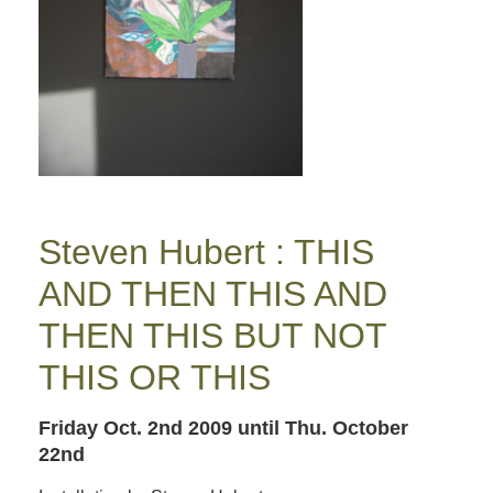
Steven Hubert : THIS
AND THEN THIS AND
THEN THIS BUT NOT
THIS OR THIS
Friday Oct. 2nd 2009
until Thu. October
22nd