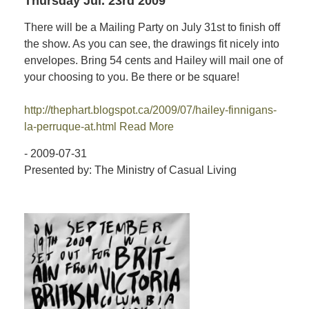
Thursday Jul. 23rd 2009
There will be a Mailing Party on July 31st to finish off
the show. As you can see, the drawings fit nicely into
envelopes. Bring 54 cents and Hailey will mail one of
your choosing to you. Be there or be square!
http://thephart.blogspot.ca/2009/07/hailey-finnigans-
la-perruque-at.html
Read More
- 2009-07-31
Presented by: The Ministry of Casual Living