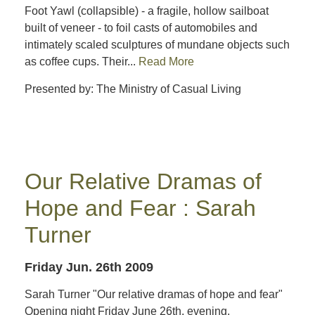
Foot Yawl (collapsible) - a fragile, hollow sailboat
built of veneer - to foil casts of automobiles and
intimately scaled sculptures of mundane objects such
as coffee cups. Their...
Read More
Presented by: The Ministry of Casual Living
Our Relative Dramas of
Hope and Fear : Sarah
Turner
Friday Jun. 26th 2009
Sarah Turner "Our relative dramas of hope and fear"
Opening night Friday June 26th, evening.