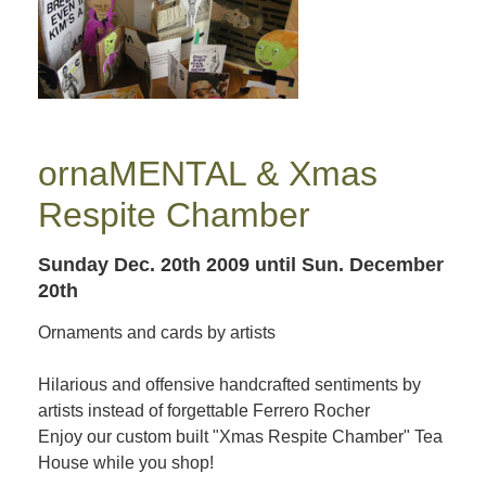
ornaMENTAL & Xmas
Respite Chamber
Sunday Dec. 20th 2009
until Sun. December
20th
Ornaments and cards by artists
Hilarious and offensive handcrafted sentiments by
artists instead of forgettable Ferrero Rocher
Enjoy our custom built "Xmas Respite Chamber" Tea
House while you shop!