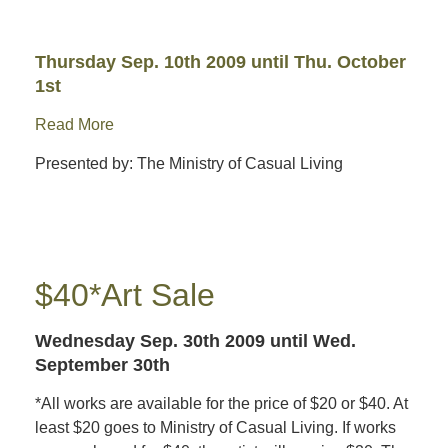
Thursday Sep. 10th 2009
until Thu. October
1st
Read More
Presented by: The Ministry of Casual Living
$40*Art Sale
Wednesday Sep. 30th 2009
until Wed.
September 30th
*All works are available for the price of $20 or $40. At
least $20 goes to Ministry of Casual Living. If works