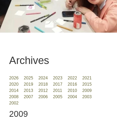
Archives
2026
2025
2024
2023
2022
2021
2020
2019
2018
2017
2016
2015
2014
2013
2012
2011
2010
2009
2008
2007
2006
2005
2004
2003
2002
2009