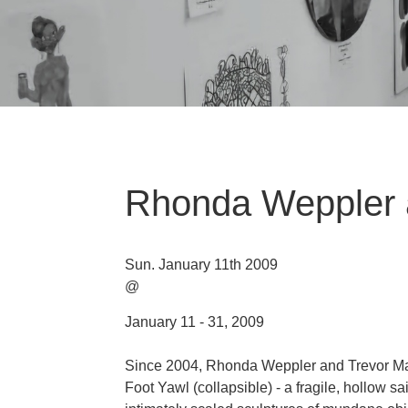
Rhonda Weppler 
Sun. January 11th 2009
@
January 11 - 31, 2009
Since 2004, Rhonda Weppler and Trevor Mah
Foot Yawl (collapsible) - a fragile, hollow sa