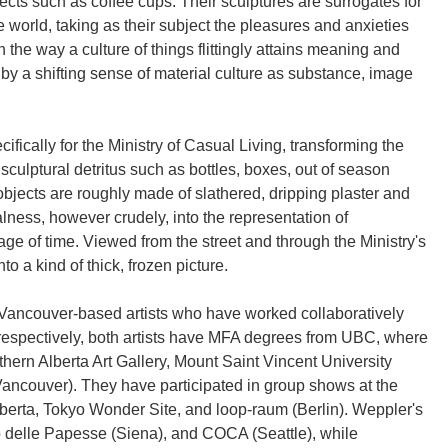
cts such as coffee cups. Their sculptures are surrogates for
e world, taking as their subject the pleasures and anxieties
n the way a culture of things flittingly attains meaning and
by a shifting sense of material culture as substance, image
fically for the Ministry of Casual Living, transforming the
 sculptural detritus such as bottles, boxes, out of season
bjects are roughly made of slathered, dripping plaster and
alness, however crudely, into the representation of
ge of time. Viewed from the street and through the Ministry's
o a kind of thick, frozen picture.
ancouver-based artists who have worked collaboratively
respectively, both artists have MFA degrees from UBC, where
thern Alberta Art Gallery, Mount Saint Vincent University
Vancouver). They have participated in group shows at the
lberta, Tokyo Wonder Site, and loop-raum (Berlin). Weppler's
o delle Papesse (Siena), and COCA (Seattle), while