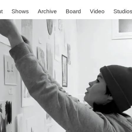
t
Shows
Archive
Board
Video
Studio