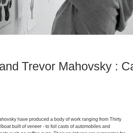
and Trevor Mahovsky : Ca
ovsky have produced a body of work ranging from Thirty
ilboat built of veneer - to foil casts of automobiles and