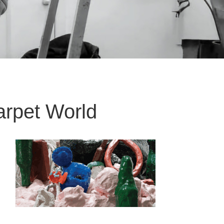
rpet World