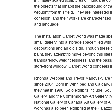
intimately scaled sculptures of mundane obje
the objects that inhabit the background of th
wrought from this field. They are interested i
cohesion, and their works are characterized 
and language.
The installation Carpet World was made speci
small gallery into a storage space filled with
decorations and an old sign. Though these o
paint, they attempt to move beyond this liter
transparency, weightlessness, and the passa
store-front window, Carpet World congeals int
Rhonda Weppler and Trevor Mahovsky are V
since 2004. Born in Winnipeg and Calgary, 
they met in 1996. Solo exhibits include: Sou
Gallery, and the Contemporary Art Gallery (
National Gallery of Canada, Art Gallery of A
work has also been exhibited at the Palazz