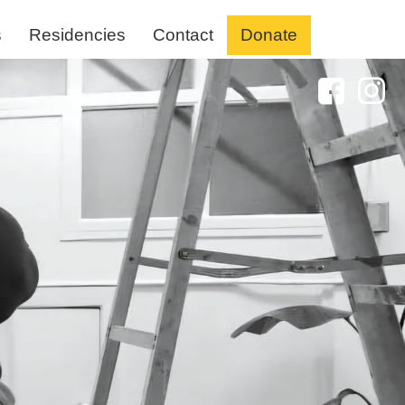
s
Residencies
Contact
Donate