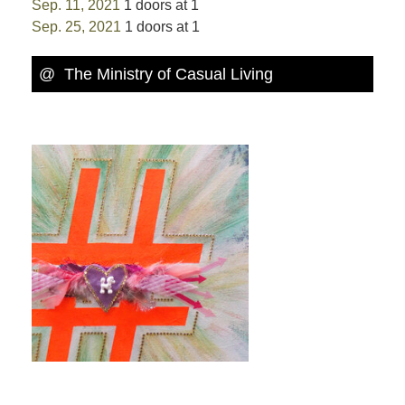
Sep. 11, 2021
1 doors at 1
Sep. 25, 2021
1 doors at 1
@ The Ministry of Casual Living