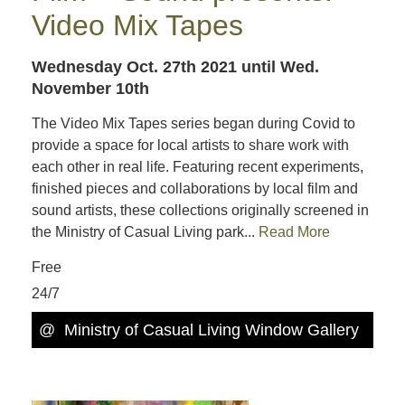
Video Mix Tapes
Wednesday Oct. 27th 2021
until Wed.
November 10th
The Video Mix Tapes series began during Covid to
provide a space for local artists to share work with
each other in real life. Featuring recent experiments,
finished pieces and collaborations by local film and
sound artists, these collections originally screened in
the Ministry of Casual Living park...
Read More
Free
24/7
@
Ministry of Casual Living Window Gallery