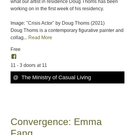
what our artist in residence Doug Thoms has been
working on in the first week of his residency.
Image: "Crisis Actor" by Doug Thoms (2021)
Doug Thoms is a contemporary figurative painter and
collag...
Read More
Free
11 - 3 doors at 11
@ The Ministry of Casual Living
Convergence: Emma
Fang