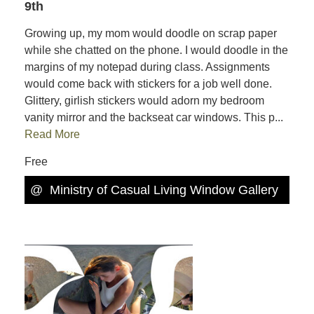
9th
Growing up, my mom would doodle on scrap paper
while she chatted on the phone. I would doodle in the
margins of my notepad during class. Assignments
would come back with stickers for a job well done.
Glittery, girlish stickers would adorn my bedroom
vanity mirror and the backseat car windows. This p...
Read More
Free
@
Ministry of Casual Living Window Gallery