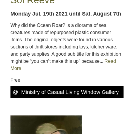
Monday Jul. 19th 2021
until Sat. August 7th
Why did the Ocean Roar? is a diorama of sea
creatures made of repurposed plastic consumer
items. The original objects were found in various
sections of thrift stores including toys, kitchenware,
and party supplies. A good sub title for this exhibition
might be “you can’t make this up” because...
Read
More
Free
@
Ministry of Casual Living Window Gallery