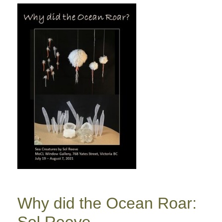
Why did the Ocean Roar:
Sol Reeve