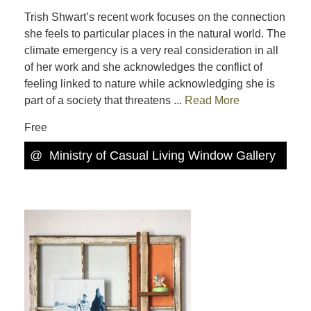
Trish Shwart’s recent work focuses on the connection
she feels to particular places in the natural world. The
climate emergency is a very real consideration in all
of her work and she acknowledges the conflict of
feeling linked to nature while acknowledging she is
part of a society that threatens ...
Read More
Free
@
Ministry of Casual Living Window Gallery