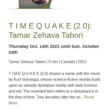
T I M E Q U A K E (2.0):
Tamar Zehava Tabori
Thursday Oct. 14th 2021
until Sun. October
24th
Tamar Zehava Tabori | 5 min | Canada | 2021
T I M E Q U A K E (2.0) shares a name with the novel
by Kurt Vonnegut, whose science-fiction worlds build
upon an already dystopian reality with dark humour
and wit. The invented term refers to a disturbance in
the flow of time. Two decades after the no...
Read
More