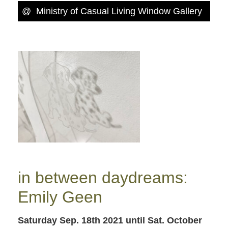
@
Ministry of Casual Living Window Gallery
in between daydreams:
Emily Geen
Saturday Sep. 18th 2021
until Sat. October