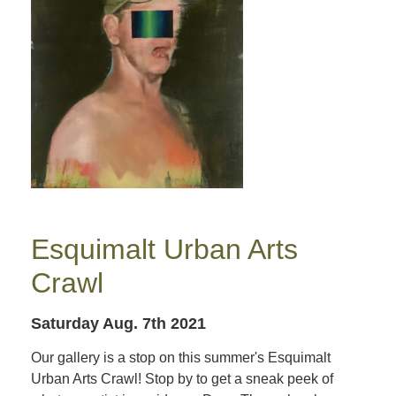
Esquimalt Urban Arts
Crawl
Saturday Aug. 7th 2021
Our gallery is a stop on this summer's Esquimalt
Urban Arts Crawl! Stop by to get a sneak peek of