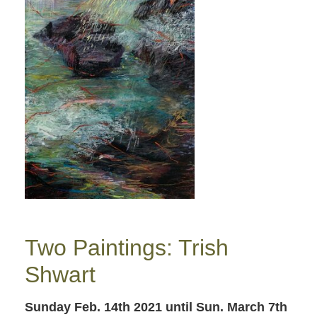
Two Paintings: Trish
Shwart
Sunday Feb. 14th 2021
until Sun. March 7th