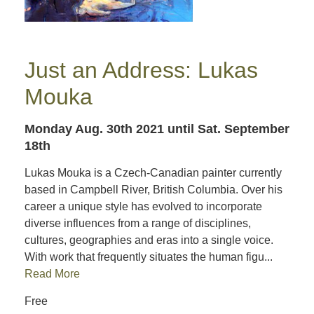
Just an Address: Lukas
Mouka
Monday Aug. 30th 2021
until Sat. September
18th
Lukas Mouka is a Czech-Canadian painter currently
based in Campbell River, British Columbia. Over his
career a unique style has evolved to incorporate
diverse influences from a range of disciplines,
cultures, geographies and eras into a single voice.
With work that frequently situates the human figu...
Read More
Free