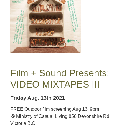
Film + Sound Presents:
VIDEO MIXTAPES III
Friday Aug. 13th 2021
FREE Outdoor film screening Aug 13, 9pm
@ Ministry of Casual Living 858 Devonshire Rd,
Victoria B.C.