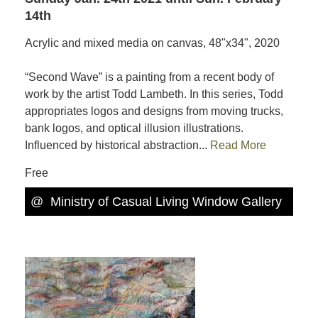
14th
Acrylic and mixed media on canvas, 48"x34", 2020
“Second Wave” is a painting from a recent body of
work by the artist Todd Lambeth. In this series, Todd
appropriates logos and designs from moving trucks,
bank logos, and optical illusion illustrations.
Influenced by historical abstraction...
Read More
Free
@
Ministry of Casual Living Window Gallery