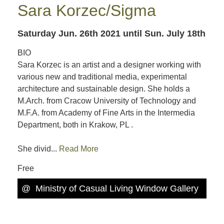
Sara Korzec/Sigma
Saturday Jun. 26th 2021
until Sun. July 18th
BIO
Sara Korzec is an artist and a designer working with
various new and traditional media, experimental
architecture and sustainable design. She holds a
M.Arch. from Cracow University of Technology and
M.F.A. from Academy of Fine Arts in the Intermedia
Department, both in Krakow, PL .
She divid...
Read More
Free
@
Ministry of Casual Living Window Gallery