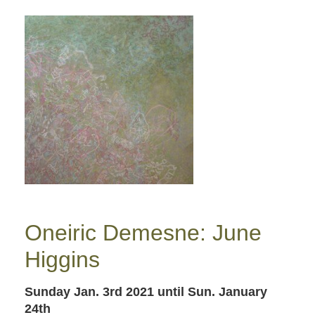
Oneiric Demesne: June
Higgins
Sunday Jan. 3rd 2021
until Sun. January
24th