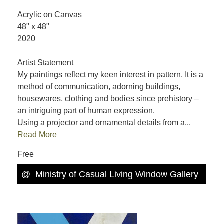
Acrylic on Canvas
48" x 48"
2020
Artist Statement
My paintings reflect my keen interest in pattern. It is a
method of communication, adorning buildings,
housewares, clothing and bodies since prehistory –
an intriguing part of human expression.
Using a projector and ornamental details from a...
Read More
Free
@
Ministry of Casual Living Window Gallery