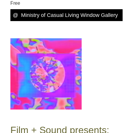
Free
@
Ministry of Casual Living Window Gallery
Film + Sound presents: