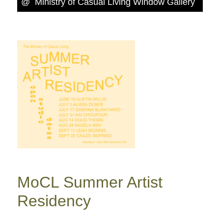
@
Ministry of Casual Living Window Gallery
MoCL Summer Artist
Residency