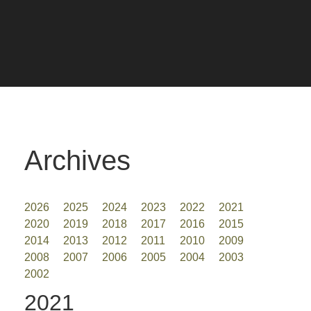
Archives
2026
2025
2024
2023
2022
2021
2020
2019
2018
2017
2016
2015
2014
2013
2012
2011
2010
2009
2008
2007
2006
2005
2004
2003
2002
2021