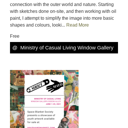
connection with the outer world and nature. Starting
with sketches done on-site, and then working with oil
paint, I attempt to simplify the image into more basic
shapes and colours, looki...
Read More
Free
@
Ministry of Casual Living Window Gallery