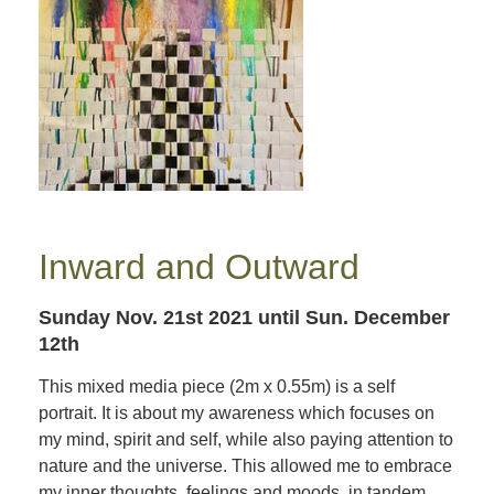
Inward and Outward
Sunday Nov. 21st 2021
until Sun. December
12th
This mixed media piece (2m x 0.55m) is a self
portrait. It is about my awareness which focuses on
my mind, spirit and self, while also paying attention to
nature and the universe. This allowed me to embrace
my inner thoughts, feelings and moods, in tandem