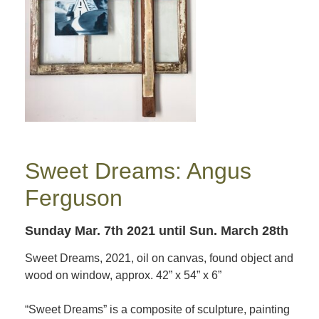
Sweet Dreams: Angus
Ferguson
Sunday Mar. 7th 2021
until Sun. March 28th
Sweet Dreams, 2021, oil on canvas, found object and
wood on window, approx. 42” x 54” x 6”
“Sweet Dreams” is a composite of sculpture, painting