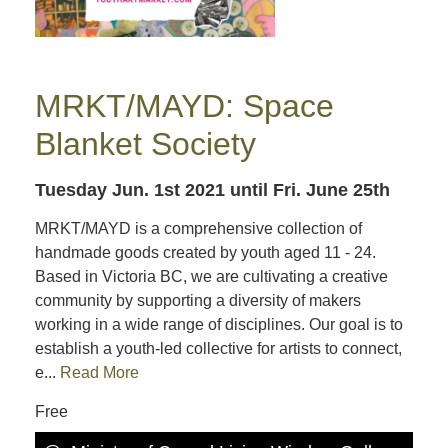
MRKT/MAYD: Space
Blanket Society
Tuesday Jun. 1st 2021
until Fri. June 25th
MRKT/MAYD is a comprehensive collection of
handmade goods created by youth aged 11 - 24.
Based in Victoria BC, we are cultivating a creative
community by supporting a diversity of makers
working in a wide range of disciplines. Our goal is to
establish a youth-led collective for artists to connect,
e...
Read More
Free