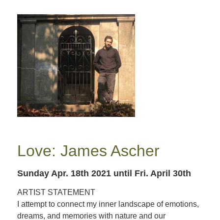
Love: James Ascher
Sunday Apr. 18th 2021
until Fri. April 30th
ARTIST STATEMENT
I attempt to connect my inner landscape of emotions,
dreams, and memories with nature and our