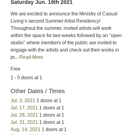
Saturday Jun. 19th 2021
We are excited to announce the Ministry of Casual
Living’s second Summer Artist Residency!
Throughout the summer, invited artists will work
within the space for two weeks followed by an "open
studio" where members of the public are invited to
engage with the artists and check out their works in
pr...
Read More
Free
1 - 5 doors at 1
Other Dates / Times
Jul. 3, 2021
1 doors at 1
Jul. 17, 2021
1 doors at 1
Jul. 28, 2021
1 doors at 1
Jul. 31, 2021
1 doors at 1
Aug. 14, 2021
1 doors at 1