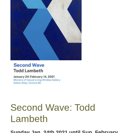
Second Wave: Todd
Lambeth
Sunday Jan. 24th 2021
until Sun. February