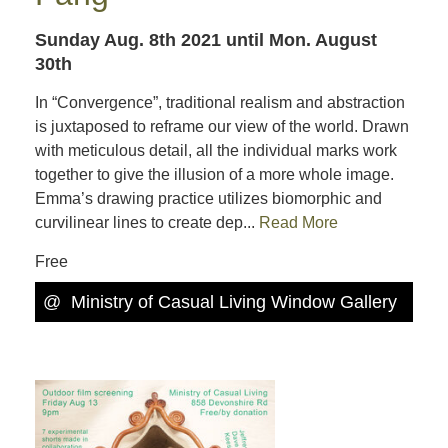
Sunday Aug. 8th 2021
until Mon. August
30th
In “Convergence”, traditional realism and abstraction
is juxtaposed to reframe our view of the world. Drawn
with meticulous detail, all the individual marks work
together to give the illusion of a more whole image.
Emma’s drawing practice utilizes biomorphic and
curvilinear lines to create dep...
Read More
Free
@
Ministry of Casual Living Window Gallery