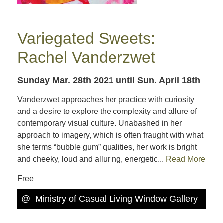
Variegated Sweets:
Rachel Vanderzwet
Sunday Mar. 28th 2021
until Sun. April 18th
Vanderzwet approaches her practice with curiosity
and a desire to explore the complexity and allure of
contemporary visual culture. Unabashed in her
approach to imagery, which is often fraught with what
she terms “bubble gum” qualities, her work is bright
and cheeky, loud and alluring, energetic...
Read More
Free
@
Ministry of Casual Living Window Gallery