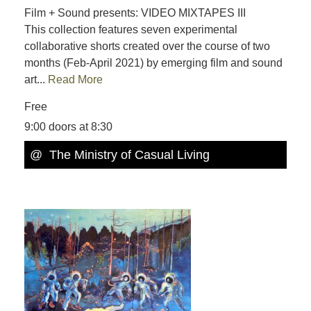
Film + Sound presents: VIDEO MIXTAPES III
This collection features seven experimental
collaborative shorts created over the course of two
months (Feb-April 2021) by emerging film and sound
art...
Read More
Free
9:00 doors at 8:30
@ The Ministry of Casual Living