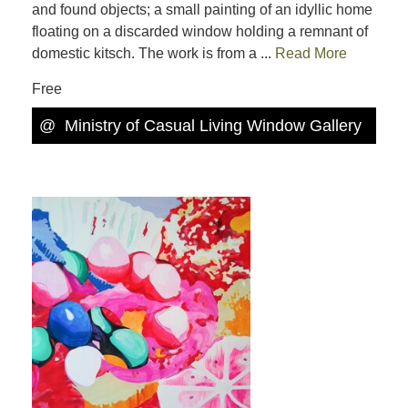
and found objects; a small painting of an idyllic home
floating on a discarded window holding a remnant of
domestic kitsch. The work is from a ...
Read More
Free
@
Ministry of Casual Living Window Gallery