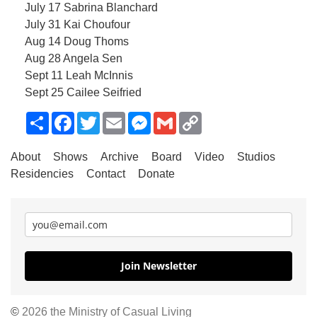
July 17 Sabrina Blanchard
July 31 Kai Choufour
Aug 14 Doug Thoms
Aug 28 Angela Sen
Sept 11 Leah McInnis
Sept 25 Cailee Seifried
Share
Facebook
Twitter
Email
Messenger
Gmail
Copy
Link
About
Shows
Archive
Board
Video
Studios
Residencies
Contact
Donate
Join Newsletter
©
2026 the Ministry of Casual Living