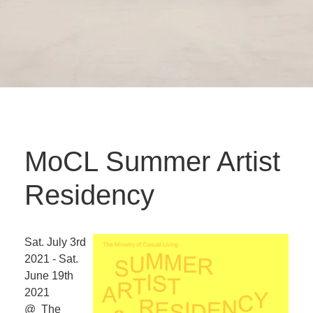
MoCL Summer Artist
Residency
Sat. July 3rd
2021 - Sat.
June 19th
2021
@ The