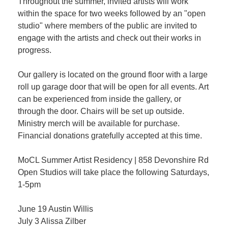
Throughout the summer, invited artists will work
within the space for two weeks followed by an "open
studio" where members of the public are invited to
engage with the artists and check out their works in
progress.
Our gallery is located on the ground floor with a large
roll up garage door that will be open for all events. Art
can be experienced from inside the gallery, or
through the door. Chairs will be set up outside.
Ministry merch will be available for purchase.
Financial donations gratefully accepted at this time.
MoCL Summer Artist Residency | 858 Devonshire Rd
Open Studios will take place the following Saturdays,
1-5pm
June 19 Austin Willis
July 3 Alissa Zilber