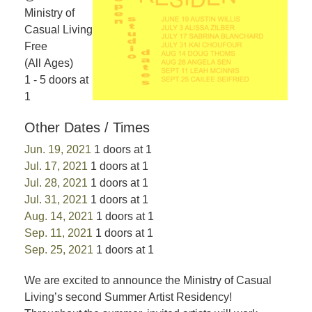
Ministry of
Casual Living
Free
(All Ages)
1 - 5 doors at
1
Other Dates / Times
Jun. 19, 2021
1 doors at 1
Jul. 17, 2021
1 doors at 1
Jul. 28, 2021
1 doors at 1
Jul. 31, 2021
1 doors at 1
Aug. 14, 2021
1 doors at 1
Sep. 11, 2021
1 doors at 1
Sep. 25, 2021
1 doors at 1
We are excited to announce the Ministry of Casual
Living’s second Summer Artist Residency!