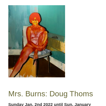
Mrs. Burns: Doug Thoms
Sunday Jan. 2nd 2022
until Sun. January