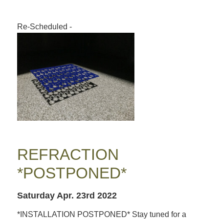
Re-Scheduled
-
REFRACTION
*POSTPONED*
Saturday Apr. 23rd 2022
*INSTALLATION POSTPONED* Stay tuned for a