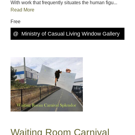
With work that frequently situates the human figu...
Read More
Free
@
Ministry of Casual Living Window Gallery
Waiting Room Carnival