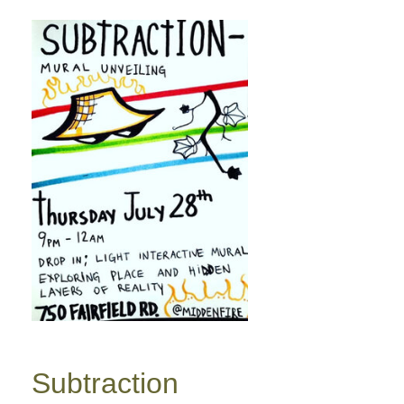
Subtraction