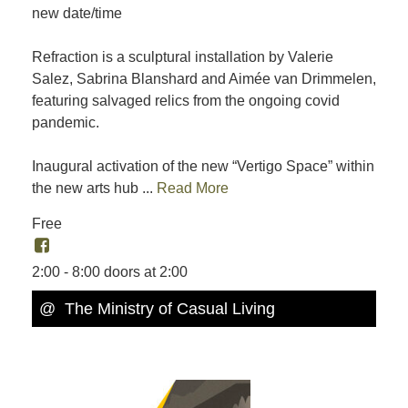
new date/time
Refraction is a sculptural installation by Valerie
Salez, Sabrina Blanshard and Aimée van Drimmelen,
featuring salvaged relics from the ongoing covid
pandemic.
Inaugural activation of the new “Vertigo Space” within
the new arts hub ...
Read More
Free
2:00 - 8:00 doors at 2:00
@ The Ministry of Casual Living