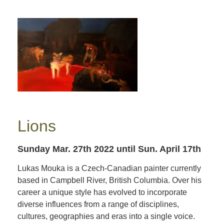
Lions
Sunday Mar. 27th 2022
until Sun. April 17th
Lukas Mouka is a Czech-Canadian painter currently
based in Campbell River, British Columbia. Over his
career a unique style has evolved to incorporate
diverse influences from a range of disciplines,
cultures, geographies and eras into a single voice.