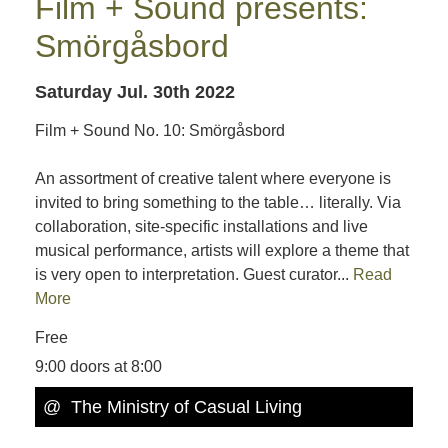
Film + Sound presents:
Smörgåsbord
Saturday Jul. 30th 2022
Film + Sound No. 10: Smörgåsbord
An assortment of creative talent where everyone is
invited to bring something to the table… literally. Via
collaboration, site-specific installations and live
musical performance, artists will explore a theme that
is very open to interpretation. Guest curator...
Read
More
Free
9:00 doors at 8:00
@ The Ministry of Casual Living