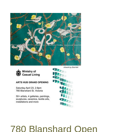
780 Blanshard Open