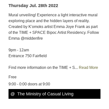
Thursday Jul. 28th 2022
Mural unveiling! Experience a light interactive mural
exploring place and the hidden layers of reality.
Created by K'omoks artist Emma Joye Frank as part
of the TIME + SPACE Bipoc Artist Residency. Follow
Emma @middenfire
9pm - 12am
Entrance 750 Fairfield
Find more information on the TIME + S...
Read More
Free
9:00 - 0:00 doors at 9:00
@ The Ministry of Casual Living