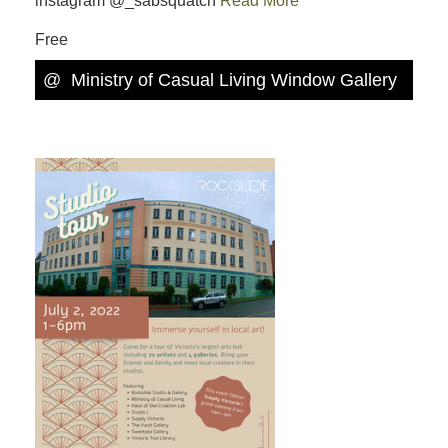
instagram @_sabsquatch
Read More
Free
@
Ministry of Casual Living Window Gallery