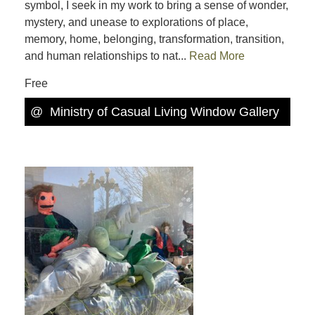
symbol, I seek in my work to bring a sense of wonder,
mystery, and unease to explorations of place,
memory, home, belonging, transformation, transition,
and human relationships to nat...
Read More
Free
@
Ministry of Casual Living Window Gallery