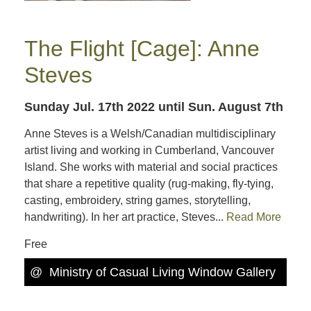
The Flight [Cage]: Anne
Steves
Sunday Jul. 17th 2022
until Sun. August 7th
Anne Steves is a Welsh/Canadian multidisciplinary
artist living and working in Cumberland, Vancouver
Island. She works with material and social practices
that share a repetitive quality (rug-making, fly-tying,
casting, embroidery, string games, storytelling,
handwriting). In her art practice, Steves...
Read More
Free
@
Ministry of Casual Living Window Gallery