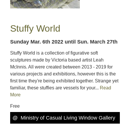
Stuffy World
Sunday Mar. 6th 2022
until Sun. March 27th
Stuffy World is a collection of figurative soft
sculptures made by Victoria based artist Leah
McInnis. All were created between 2013 - 2019 for
various projects and exhibitions, however this is the
first time they're being exhibited together. Strange yet
familiar, these stuffies are vessels for your...
Read
More
Free
@
Ministry of Casual Living Window Gallery