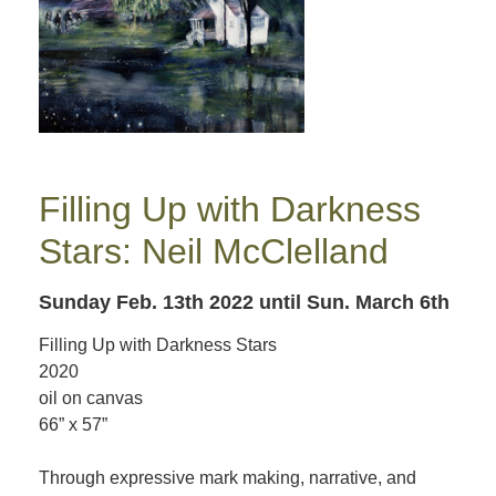
Filling Up with Darkness
Stars: Neil McClelland
Sunday Feb. 13th 2022
until Sun. March 6th
Filling Up with Darkness Stars
2020
oil on canvas
66” x 57”
Through expressive mark making, narrative, and