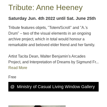
Tribute: Anne Heeney
Saturday Jun. 4th 2022
until Sat. June 25th
Tribute features objets, "Totem/Scroll" and "A.'s
Drum" – two of the visual elements in an ongoing
archive project, which in total would honour a
remarkable and beloved elder friend and her family.
Artist Tacita Dean, Walter Benjamin's Arcades
Project, and Interpretation of Dreams by Sigmund Fr...
Read More
Free
@
Ministry of Casual Living Window Gallery