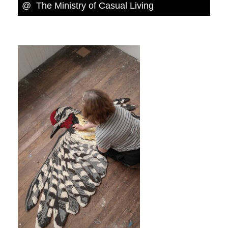
@ The Ministry of Casual Living