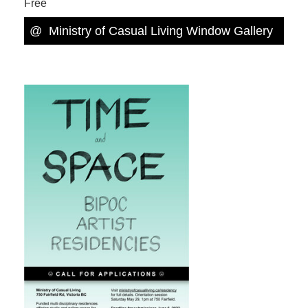
Free
@
Ministry of Casual Living Window Gallery