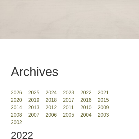
Archives
2026
2025
2024
2023
2022
2021
2020
2019
2018
2017
2016
2015
2014
2013
2012
2011
2010
2009
2008
2007
2006
2005
2004
2003
2002
2022