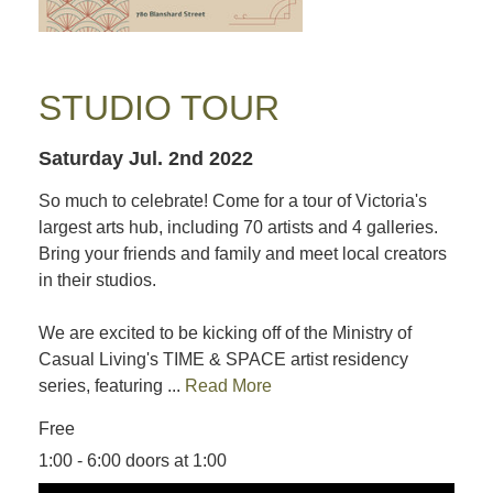
STUDIO TOUR
Saturday Jul. 2nd 2022
So much to celebrate! Come for a tour of Victoria's
largest arts hub, including 70 artists and 4 galleries.
Bring your friends and family and meet local creators
in their studios.
We are excited to be kicking off of the Ministry of
Casual Living's TIME & SPACE artist residency
series, featuring ...
Read More
Free
1:00 - 6:00 doors at 1:00