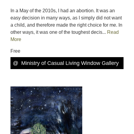
In a May of the 2010s, I had an abortion. It was an
easy decision in many ways, as I simply did not want
a child, and therefore made the right choice for me. In
other ways, it was one of the toughest decis...
Read
More
Free
@
Ministry of Casual Living Window Gallery