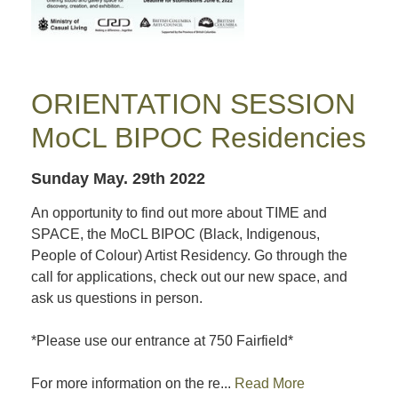
ORIENTATION SESSION
MoCL BIPOC Residencies
Sunday May. 29th 2022
An opportunity to find out more about TIME and
SPACE, the MoCL BIPOC (Black, Indigenous,
People of Colour) Artist Residency. Go through the
call for applications, check out our new space, and
ask us questions in person.
*Please use our entrance at 750 Fairfield*
For more information on the re...
Read More