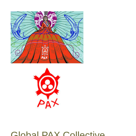
Global PAX Collective