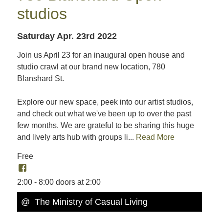
studios
Saturday Apr. 23rd 2022
Join us April 23 for an inaugural open house and
studio crawl at our brand new location, 780
Blanshard St.
Explore our new space, peek into our artist studios,
and check out what we've been up to over the past
few months. We are grateful to be sharing this huge
and lively arts hub with groups li...
Read More
Free
2:00 - 8:00 doors at 2:00
@ The Ministry of Casual Living