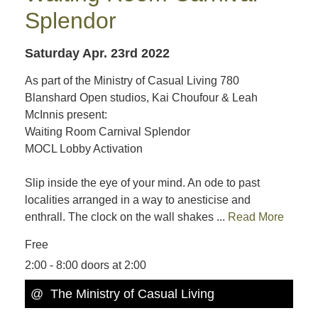
Splendor
Saturday Apr. 23rd 2022
As part of the Ministry of Casual Living 780
Blanshard Open studios, Kai Choufour & Leah
McInnis present:
Waiting Room Carnival Splendor
MOCL Lobby Activation
Slip inside the eye of your mind. An ode to past
localities arranged in a way to anesticise and
enthrall. The clock on the wall shakes ...
Read More
Free
2:00 - 8:00 doors at 2:00
@ The Ministry of Casual Living