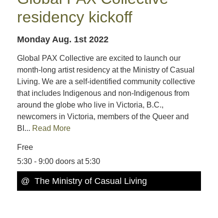
residency kickoff
Monday Aug. 1st 2022
Global PAX Collective are excited to launch our
month-long artist residency at the Ministry of Casual
Living. We are a self-identified community collective
that includes Indigenous and non-Indigenous from
around the globe who live in Victoria, B.C.,
newcomers in Victoria, members of the Queer and
BI...
Read More
Free
5:30 - 9:00 doors at 5:30
@ The Ministry of Casual Living