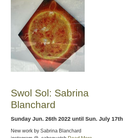
Swol Sol: Sabrina
Blanchard
Sunday Jun. 26th 2022
until Sun. July 17th
New work by Sabrina Blanchard