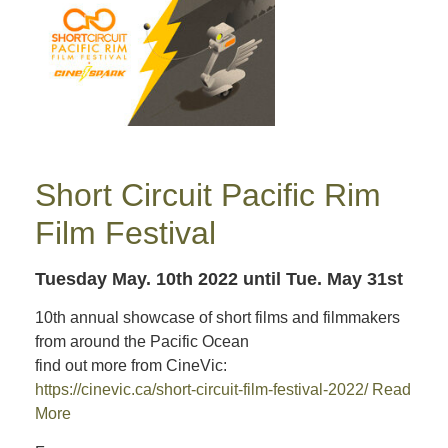
Short Circuit Pacific Rim
Film Festival
Tuesday May. 10th 2022
until Tue. May 31st
10th annual showcase of short films and filmmakers
from around the Pacific Ocean
find out more from CineVic:
https://cinevic.ca/short-circuit-film-festival-2022/
Read
More