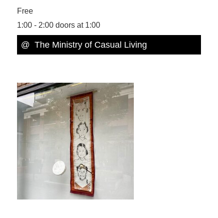
Free
1:00 - 2:00 doors at 1:00
@ The Ministry of Casual Living