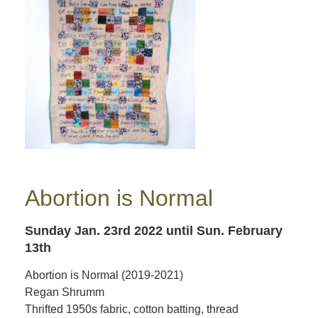
Abortion is Normal
Sunday Jan. 23rd 2022
until Sun. February
13th
Abortion is Normal (2019-2021)
Regan Shrumm
Thrifted 1950s fabric, cotton batting, thread