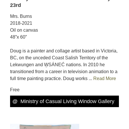
23rd
Mrs. Burns
2018-2021
Oil on canvas
48”x 60”
Doug is a painter and collage artist based in Victoria,
BC, on the unceded Coast Salish Territory of the
Lekwungen and W̱SÁNEĆ nations. In 2010 he
transitioned from a career in television animation to a
full time painting practice. Doug works ...
Read More
Free
@
Ministry of Casual Living Window Gallery