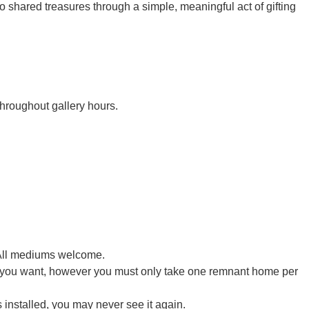
o shared treasures through a simple, meaningful act of gifting
throughout gallery hours.
. All mediums welcome.
 you want, however you must only take one remnant home per
 installed, you may never see it again.