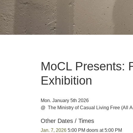
MoCL Presents: 
Exhibition
Mon. January 5th 2026
@ The Ministry of Casual Living
Free
(All 
Other Dates / Times
Jan. 7, 2026
5:00 PM doors at 5:00 PM