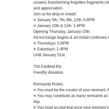
unseen, transforming forgotten fragments int
and appreciation.
Join us for drop-in install:
𖦹 January 5th, 7th, 8th, 12th: 5-8PM
𖦹 January 10th & 11th: 1-4PM
Opening Thursday, January 15th.
Art exchange begins & art install continues 
𖦹 Thursdays: 5-8PM
𖦹 Saturdays: 1-4PM
Until January 31st.
750 Fairfield Rd.
Free/By donation.
Remnants Rules:
𖦹 You must be the creator of your remnant
𖦹 You may contribute as many remnants as
day.
𖦹 You must accept that once your remnant is