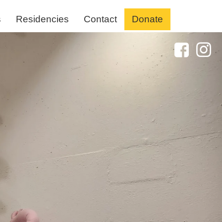
s
Residencies
Contact
Donate