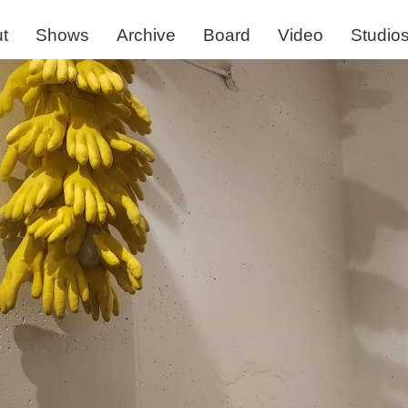
t
Shows
Archive
Board
Video
Studio