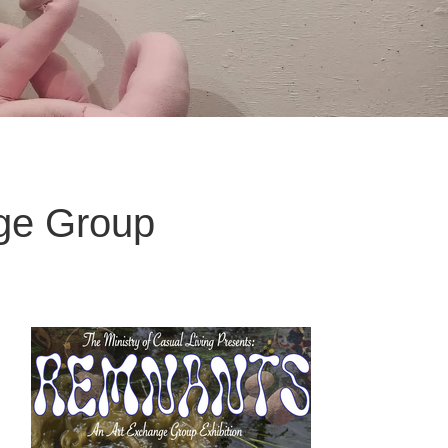
ge Group