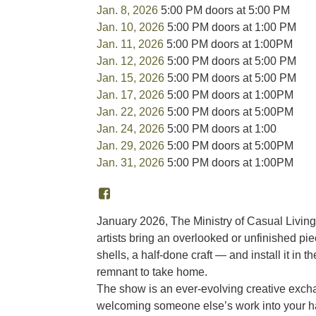
Jan. 8, 2026
5:00 PM doors at 5:00 PM
Jan. 10, 2026
5:00 PM doors at 1:00 PM
Jan. 11, 2026
5:00 PM doors at 1:00PM
Jan. 12, 2026
5:00 PM doors at 5:00 PM
Jan. 15, 2026
5:00 PM doors at 5:00 PM
Jan. 17, 2026
5:00 PM doors at 1:00PM
Jan. 22, 2026
5:00 PM doors at 5:00PM
Jan. 24, 2026
5:00 PM doors at 1:00
Jan. 29, 2026
5:00 PM doors at 5:00PM
Jan. 31, 2026
5:00 PM doors at 1:00PM
January 2026, The Ministry of Casual Livin
artists bring an overlooked or unfinished pie
shells, a half-done craft — and install it in 
remnant to take home.
The show is an ever-evolving creative excha
welcoming someone else’s work into your hand