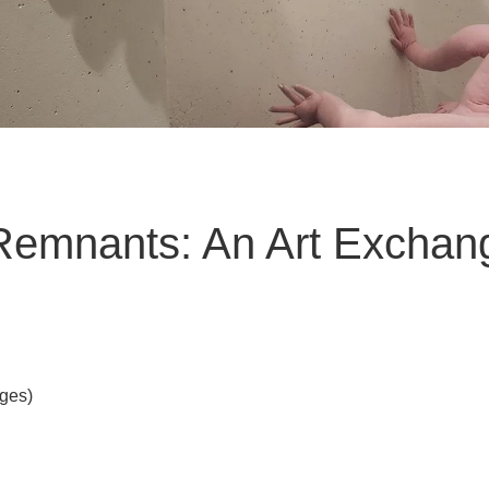
Remnants: An Art Exchan
Ages)