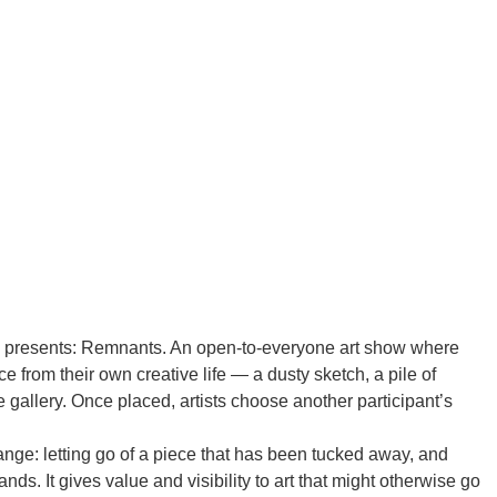
g presents: Remnants. An open-to-everyone art show where
ce from their own creative life — a dusty sketch, a pile of
the gallery. Once placed, artists choose another participant’s
nge: letting go of a piece that has been tucked away, and
s. It gives value and visibility to art that might otherwise go