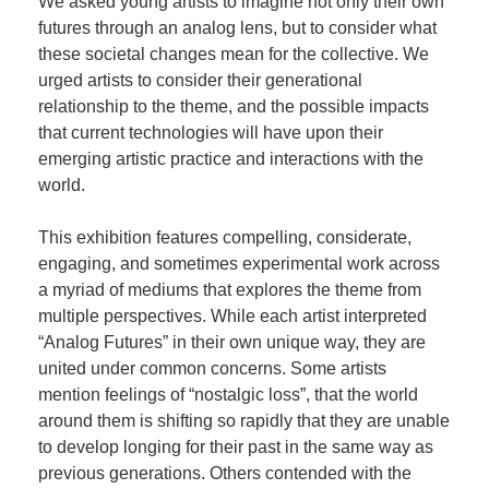
We asked young artists to imagine not only their own
futures through an analog lens, but to consider what
these societal changes mean for the collective. We
urged artists to consider their generational
relationship to the theme, and the possible impacts
that current technologies will have upon their
emerging artistic practice and interactions with the
world.
This exhibition features compelling, considerate,
engaging, and sometimes experimental work across
a myriad of mediums that explores the theme from
multiple perspectives. While each artist interpreted
“Analog Futures” in their own unique way, they are
united under common concerns. Some artists
mention feelings of “nostalgic loss”, that the world
around them is shifting so rapidly that they are unable
to develop longing for their past in the same way as
previous generations. Others contended with the