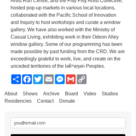
Artist Run Centre, and the Fifty Fifty Artist Collective,
hosted pop-up markets in various local locations,
collaborated with the Pacific School of Innovation
and Inquiry to host workshops and curate a window
gallery. We have also worked with the Ministry of
Casual Living, exhibiting work in their Odeon Alley
window gallery. Some of our programming has been
made possible by past funding from the CRD. We are
exceedingly grateful to work, live, and create on the
unceded territories of the lək̓ʷəŋən Peoples.
Share
Facebook
Twitter
Email
Messenger
Gmail
Copy
Link
About
Shows
Archive
Board
Video
Studios
Residencies
Contact
Donate