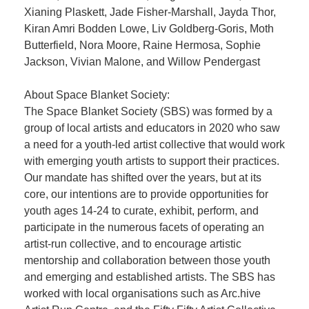
Xianing Plaskett, Jade Fisher-Marshall, Jayda Thor,
Kiran Amri Bodden Lowe, Liv Goldberg-Goris, Moth
Butterfield, Nora Moore, Raine Hermosa, Sophie
Jackson, Vivian Malone, and Willow Pendergast
About Space Blanket Society:
The Space Blanket Society (SBS) was formed by a
group of local artists and educators in 2020 who saw
a need for a youth-led artist collective that would work
with emerging youth artists to support their practices.
Our mandate has shifted over the years, but at its
core, our intentions are to provide opportunities for
youth ages 14-24 to curate, exhibit, perform, and
participate in the numerous facets of operating an
artist-run collective, and to encourage artistic
mentorship and collaboration between those youth
and emerging and established artists. The SBS has
worked with local organisations such as Arc.hive