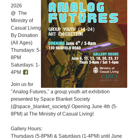
2026
@ The
Ministry of
Casual Living
By Donation
(All Ages)
Thursdays: 5-
8PM
Saturdays: 1-
4PM
Join us for
"Analog Futures," a group youth art exhibition
presented by Space Blanket Society
(@space_blanket_society)! Opening June 4th (5-
8PM) at The Ministry of Casual Living!
Gallery Hours:
Thursdays (5-8PM) & Saturdays (1-4PM) until June