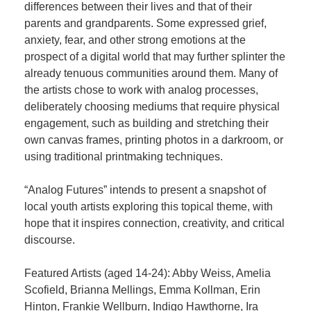
differences between their lives and that of their
parents and grandparents. Some expressed grief,
anxiety, fear, and other strong emotions at the
prospect of a digital world that may further splinter the
already tenuous communities around them. Many of
the artists chose to work with analog processes,
deliberately choosing mediums that require physical
engagement, such as building and stretching their
own canvas frames, printing photos in a darkroom, or
using traditional printmaking techniques.
“Analog Futures” intends to present a snapshot of
local youth artists exploring this topical theme, with
hope that it inspires connection, creativity, and critical
discourse.
Featured Artists (aged 14-24): Abby Weiss, Amelia
Scofield, Brianna Mellings, Emma Kollman, Erin
Hinton, Frankie Wellburn, Indigo Hawthorne, Ira