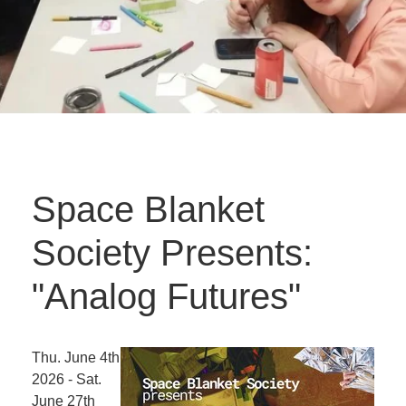
Space Blanket
Society Presents:
"Analog Futures"
Thu. June 4th
2026 - Sat.
June 27th