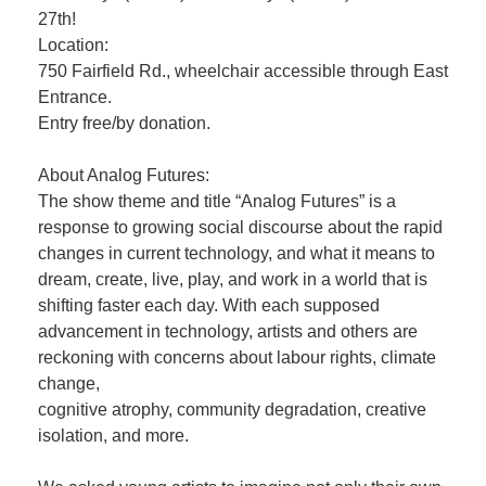
27th!
Location:
750 Fairfield Rd., wheelchair accessible through East
Entrance.
Entry free/by donation.
About Analog Futures:
The show theme and title “Analog Futures” is a
response to growing social discourse about the rapid
changes in current technology, and what it means to
dream, create, live, play, and work in a world that is
shifting faster each day. With each supposed
advancement in technology, artists and others are
reckoning with concerns about labour rights, climate
change,
cognitive atrophy, community degradation, creative
isolation, and more.