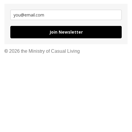
Join Newsletter
©
2026 the Ministry of Casual Living