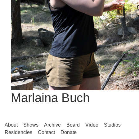
Marlaina Buch
About
Shows
Archive
Board
Video
Studios
Residencies
Contact
Donate