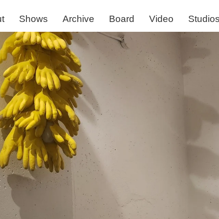
t
Shows
Archive
Board
Video
Studio