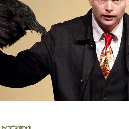
ltystaff/dgifford/