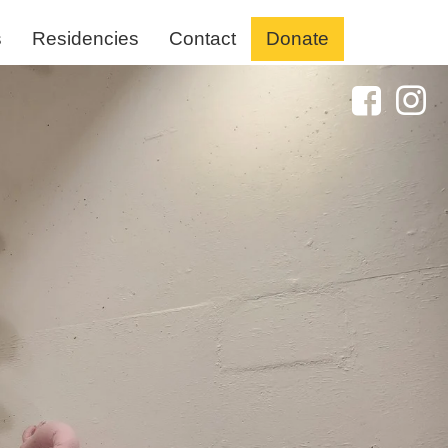
s
Residencies
Contact
Donate