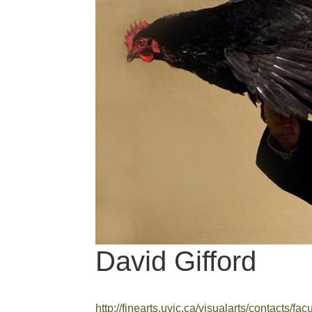
David Gifford
http://finearts.uvic.ca/visualarts/contacts/facu