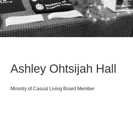
Ashley Ohtsijah Hall
Ministry of Casual Living Board Member