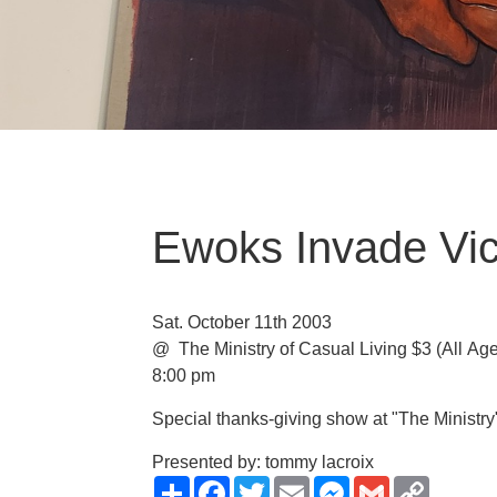
Ewoks Invade Vic
Sat. October 11th 2003
@ The Ministry of Casual Living
$3
(All Ag
8:00 pm
Special thanks-giving show at "The Ministry
Presented by: tommy lacroix
Share
Facebook
Twitter
Email
Messenger
Gmail
Copy