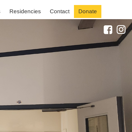
s
Residencies
Contact
Donate