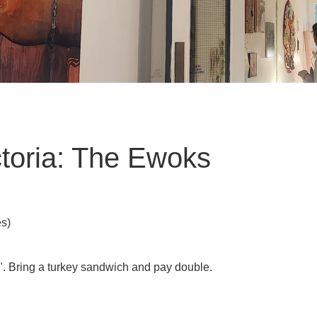
toria: The Ewoks
es)
". Bring a turkey sandwich and pay double.