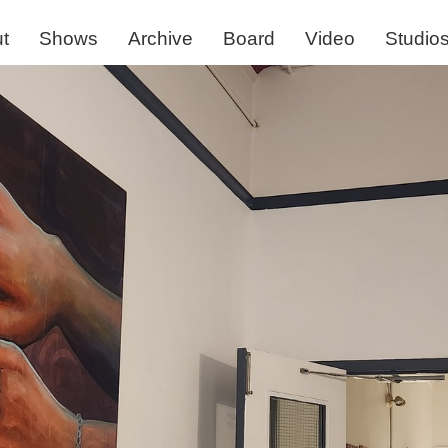
t
Shows
Archive
Board
Video
Studio