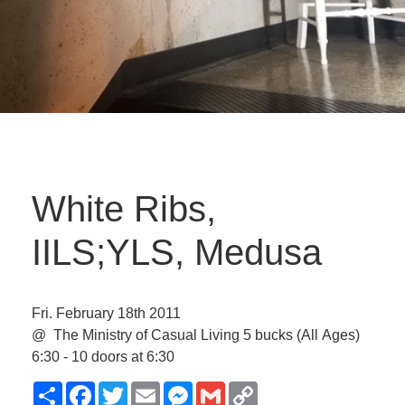
White Ribs,
IILS;YLS, Medusa
Fri. February 18th 2011
@ The Ministry of Casual Living
5 bucks
(All Ages)
6:30 - 10 doors at 6:30
Share
Facebook
Twitter
Email
Messenger
Gmail
Copy
Link