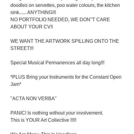
doodles on servettes, poo water colours, the kitchen
sink...... ANYTHING!!!
NO PORTFOLIO NEEDED, WE DON"T CARE
ABOUT YOUR CV!!
WE WANT THE ARTWORK SPILLING ONTO THE
STREET!!!
Special Musical Permanences all day long!!!
*PLUS Bring your Instruments for the Constant Open
Jam*
"ACTA NON VERBA"
PANIC! Is nothing without your involvement.
This is YOUR Art Collective !!!!!