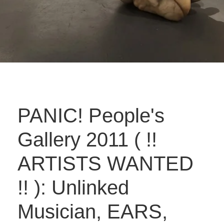
PANIC! People's
Gallery 2011 ( !!
ARTISTS WANTED
!! ): Unlinked
Musician, EARS,