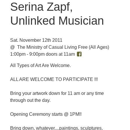
Serina Zapf,
Unlinked Musician
Sat. November 12th 2011
@ The Ministry of Casual Living
Free
(All Ages)
1:00pm - 9:00pm doors at 11am
All Types of Art Are Welcome.
ALL ARE WELCOME TO PARTICIPATE !!!
Bring your artwork down for 11 am or any time
through out the day.
Opening Ceremony starts @ 1PM!!
Bring down, whatever....paintings, sculptures,