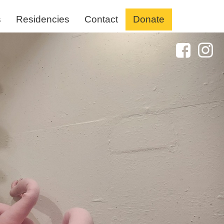
s
Residencies
Contact
Donate