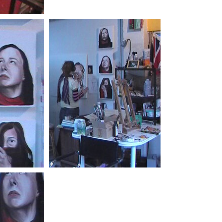
Photo by:
Bill Cowen