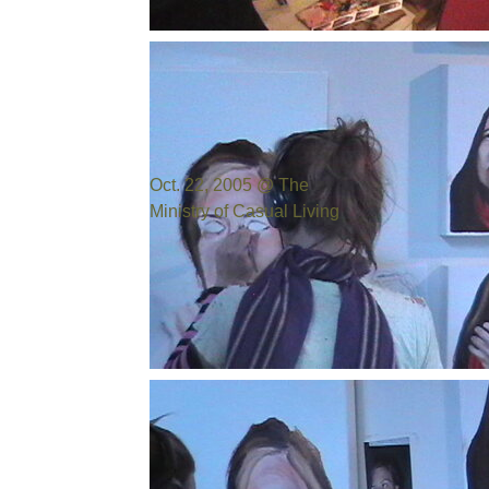
Photo by:
Bill Cowen
Oct. 22, 2005 @ The
Ministry of Casual Living
Photo by:
Bill Cowen