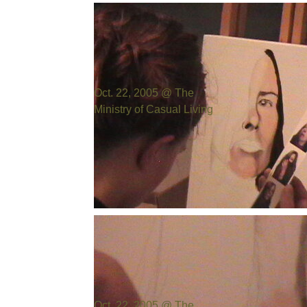
Photo by:
Bill Cowen
Oct. 22, 2005 @ The
Ministry of Casual Living
Photo by:
Bill Cowen
Oct. 22, 2005 @ The