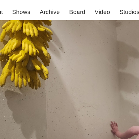
t
Shows
Archive
Board
Video
Studio