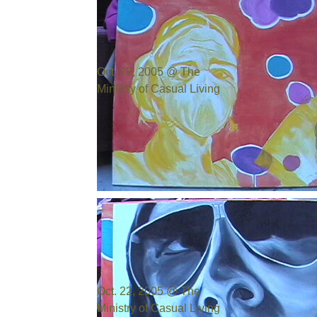
Oct. 22, 2005 @ The
Ministry of Casual Living
Photo by:
Bill Cowen
Oct. 22, 2005 @ The
Ministry of Casual Living