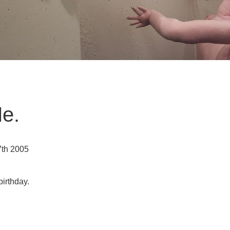
Me.
7th 2005
birthday.