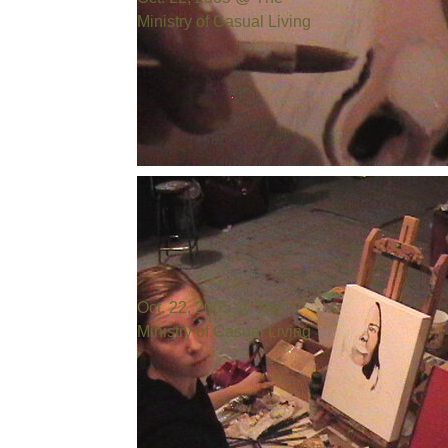
Ministry of Casual Living
Photo by:
Bill Cowen
Oct. 22, 2005 @ The
Ministry of Casual Living