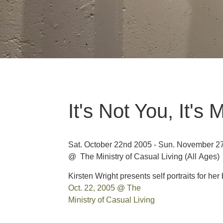
It's Not You, It's 
Sat. October 22nd 2005 - Sun. November 2
@ The Ministry of Casual Living
(All Ages)
Kirsten Wright presents self portraits for her 
Oct. 22, 2005 @ The
Ministry of Casual Living