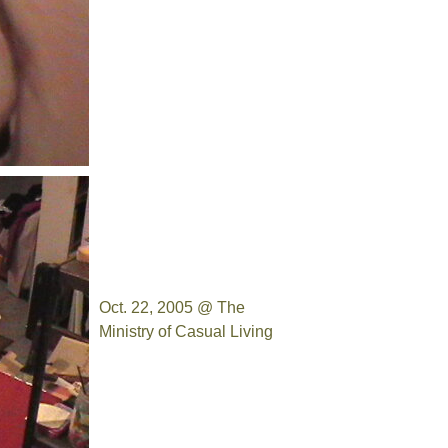
Oct. 22, 2005 @ The
Ministry of Casual Living