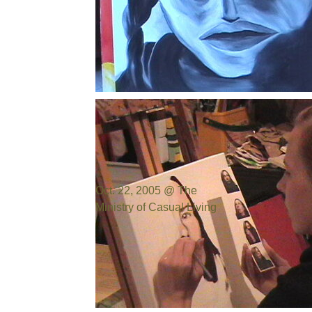
Photo by:
Bill Cowen
Oct. 22, 2005 @ The
Ministry of Casual Living