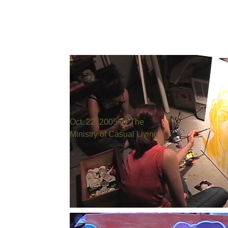
Photo by:
Bill Cowen
Oct. 22, 2005 @ The
Ministry of Casual Living
Photo by:
Bill Cowen