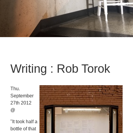
Writing : Rob Torok
Thu.
September
27th 2012
@
"It took half a
bottle of that