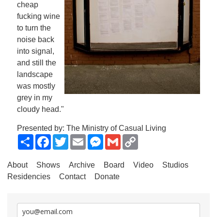
cheap
fucking wine
to turn the
noise back
into signal,
and still the
landscape
was mostly
grey in my
cloudy head."
Presented by: The Ministry of Casual Living
Share
Facebook
Twitter
Email
Messenger
Gmail
Copy
Link
About
Shows
Archive
Board
Video
Studios
Residencies
Contact
Donate