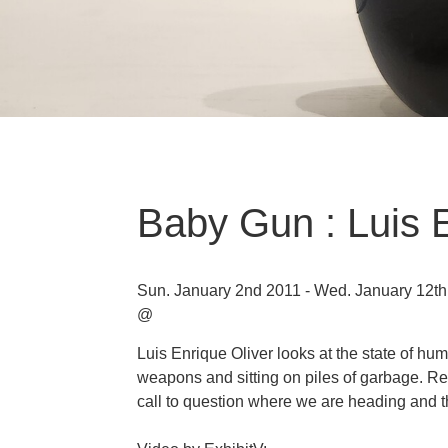
Baby Gun : Luis E
Sun. January 2nd 2011 - Wed. January 12t
@
Luis Enrique Oliver looks at the state of hu
weapons and sitting on piles of garbage. Re
call to question where we are heading and t