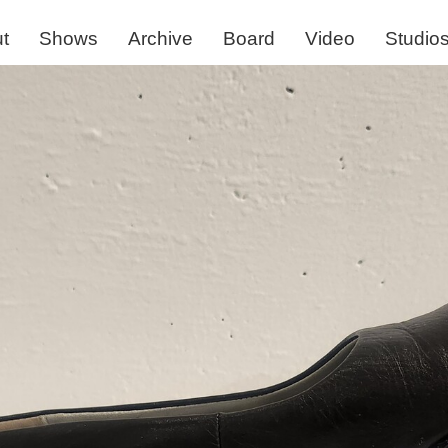
t
Shows
Archive
Board
Video
Studio