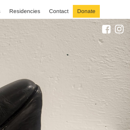
s
Residencies
Contact
Donate