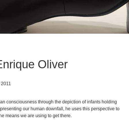
nrique Oliver
h 2011
man consciousness through the depiction of infants holding
presenting our human downfall, he uses this perspective to
he means we are using to get there.