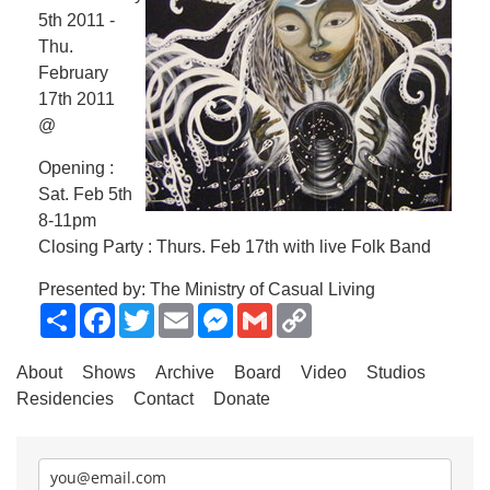
5th 2011 -
Thu.
February
17th 2011
@
Opening :
Sat. Feb 5th
8-11pm
Closing Party : Thurs. Feb 17th with live Folk Band
Presented by: The Ministry of Casual Living
Share
Facebook
Twitter
Email
Messenger
Gmail
Copy
Link
About
Shows
Archive
Board
Video
Studios
Residencies
Contact
Donate