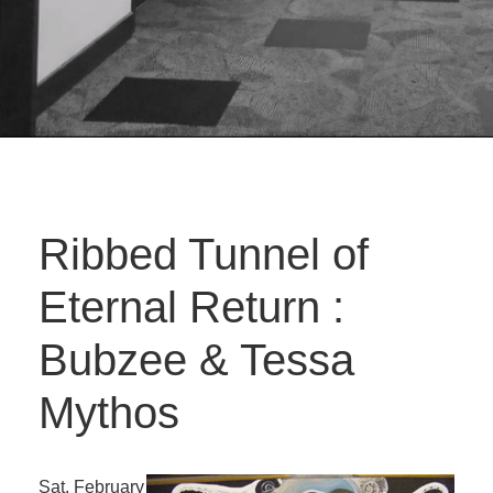
Ribbed Tunnel of
Eternal Return :
Bubzee & Tessa
Mythos
Sat. February