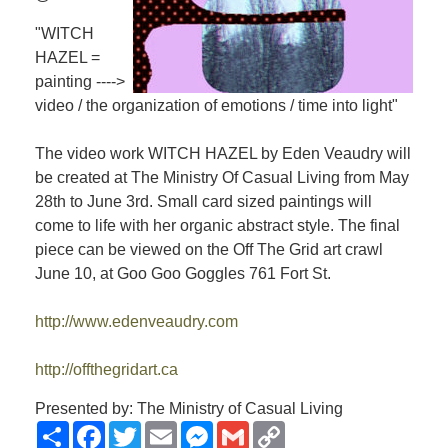
"WITCH
HAZEL =
painting ---->
video / the organization of emotions / time into light"
The video work WITCH HAZEL by Eden Veaudry will
be created at The Ministry Of Casual Living from May
28th to June 3rd. Small card sized paintings will
come to life with her organic abstract style. The final
piece can be viewed on the Off The Grid art crawl
June 10, at Goo Goo Goggles 761 Fort St.
http://www.edenveaudry.com
http://offthegridart.ca
Presented by: The Ministry of Casual Living
Share
Facebook
Twitter
Email
Messenger
Gmail
Copy
Link