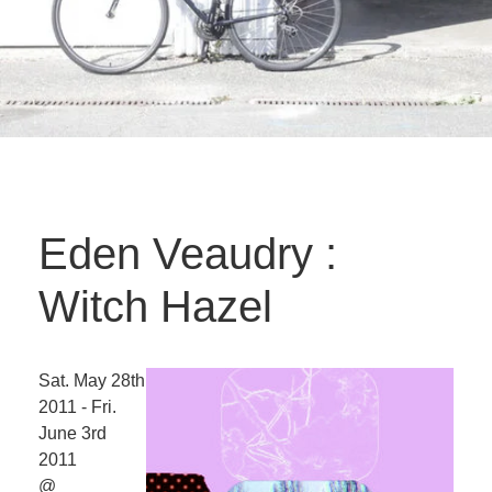
Eden Veaudry :
Witch Hazel
Sat. May 28th
2011 - Fri.
June 3rd
2011
@