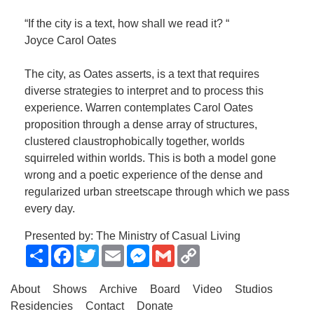
“If the city is a text, how shall we read it? “
Joyce Carol Oates
The city, as Oates asserts, is a text that requires
diverse strategies to interpret and to process this
experience. Warren contemplates Carol Oates
proposition through a dense array of structures,
clustered claustrophobically together, worlds
squirreled within worlds. This is both a model gone
wrong and a poetic experience of the dense and
regularized urban streetscape through which we pass
every day.
Presented by: The Ministry of Casual Living
Share
Facebook
Twitter
Email
Messenger
Gmail
Copy
Link
About
Shows
Archive
Board
Video
Studios
Residencies
Contact
Donate