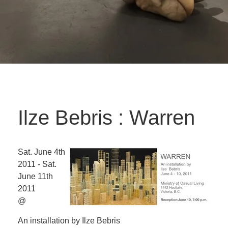
Ilze Bebris : Warren
Sat. June 4th
2011 - Sat.
June 11th
2011
@
An installation by Ilze Bebris