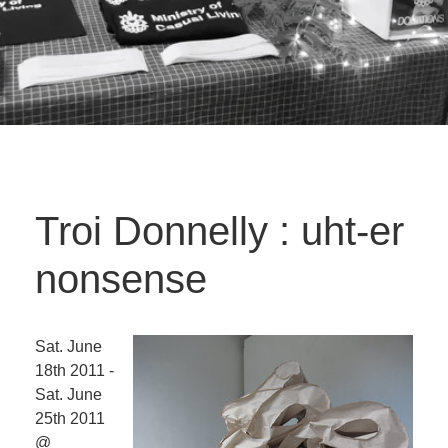
Troi Donnelly : uht-er
nonsense
Sat. June
18th 2011 -
Sat. June
25th 2011
@