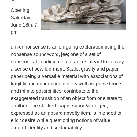
Opening
Saturday,
June 18th, 7
pm
uht-er nonsense is an on-going exploration using the
nonsense sound/word, jee; one of a set of
nonsensical, inarticulate utterances meant to convey
a sense of bewilderment. Scale, gravity and paper,
paper being a versatile material with associations of
fragility and impermanence, as well as, persistence
and infinite possibilities, contribute to the
exaggerated transition of an object from one state to
another. The stacked, paper sound/word, jee,
expressed as an absurd novelty item, is intended to
elicit desire while questioning notions of value
around identity and sustainability.