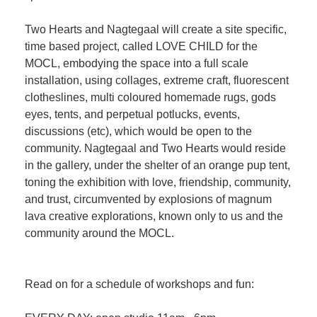
Two Hearts and Nagtegaal will create a site specific,
time based project, called LOVE CHILD for the
MOCL, embodying the space into a full scale
installation, using collages, extreme craft, fluorescent
clotheslines, multi coloured homemade rugs, gods
eyes, tents, and perpetual potlucks, events,
discussions (etc), which would be open to the
community. Nagtegaal and Two Hearts would reside
in the gallery, under the shelter of an orange pup tent,
toning the exhibition with love, friendship, community,
and trust, circumvented by explosions of magnum
lava creative explorations, known only to us and the
community around the MOCL.
Read on for a schedule of workshops and fun: