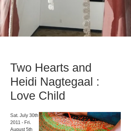
Two Hearts and
Heidi Nagtegaal :
Love Child
Sat. July 30th
2011 - Fri.
August 5th