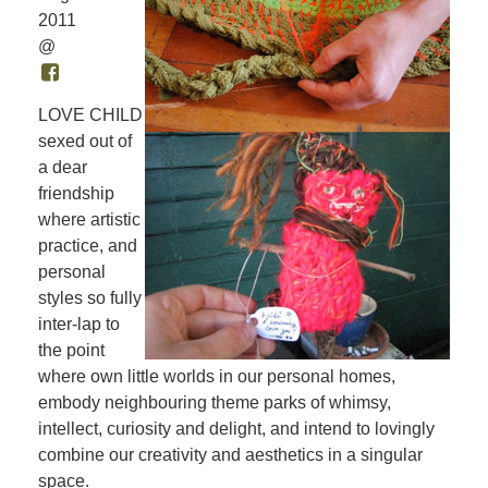
2011
@
LOVE CHILD
sexed out of
a dear
friendship
where artistic
practice, and
personal
styles so fully
inter-lap to
the point
where own little worlds in our personal homes,
embody neighbouring theme parks of whimsy,
intellect, curiosity and delight, and intend to lovingly
combine our creativity and aesthetics in a singular
space.