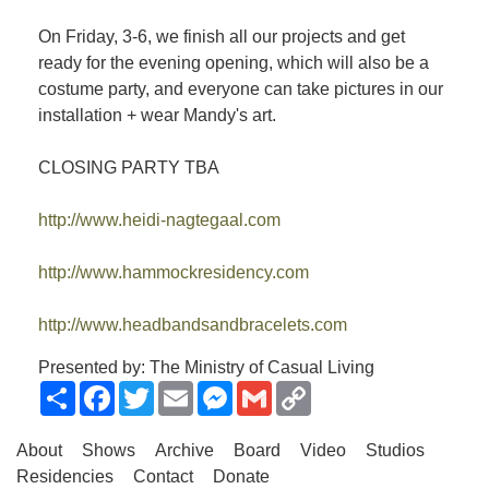
On Friday, 3-6, we finish all our projects and get
ready for the evening opening, which will also be a
costume party, and everyone can take pictures in our
installation + wear Mandy's art.
CLOSING PARTY TBA
http://www.heidi-nagtegaal.com
http://www.hammockresidency.com
http://www.headbandsandbracelets.com
Presented by: The Ministry of Casual Living
Share
Facebook
Twitter
Email
Messenger
Gmail
Copy
Link
About
Shows
Archive
Board
Video
Studios
Residencies
Contact
Donate