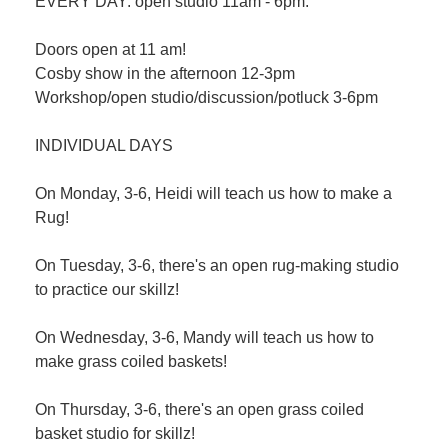
EVERY DAY: open studio 11am - 6pm.
Doors open at 11 am!
Cosby show in the afternoon 12-3pm
Workshop/open studio/discussion/potluck 3-6pm
INDIVIDUAL DAYS
On Monday, 3-6, Heidi will teach us how to make a
Rug!
On Tuesday, 3-6, there's an open rug-making studio
to practice our skillz!
On Wednesday, 3-6, Mandy will teach us how to
make grass coiled baskets!
On Thursday, 3-6, there's an open grass coiled
basket studio for skillz!