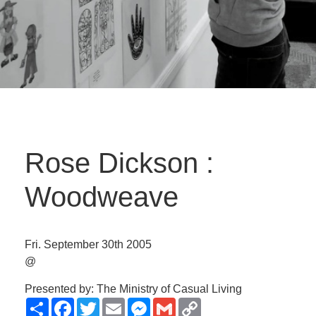
Rose Dickson :
Woodweave
Fri. September 30th 2005
@
Presented by: The Ministry of Casual Living
Share
Facebook
Twitter
Email
Messenger
Gmail
Copy
Link