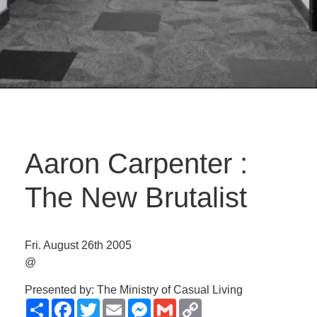
Aaron Carpenter :
The New Brutalist
Fri. August 26th 2005
@
Presented by: The Ministry of Casual Living
Share
Facebook
Twitter
Email
Messenger
Gmail
Copy
Link