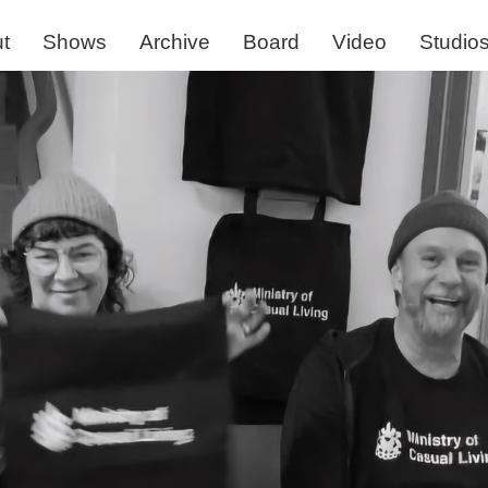
t
Shows
Archive
Board
Video
Studio