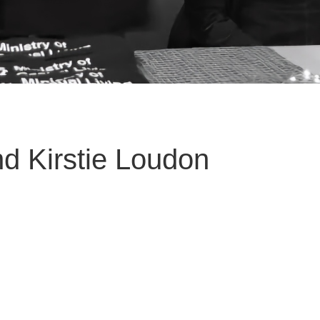
d Kirstie Loudon