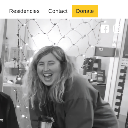
s
Residencies
Contact
Donate