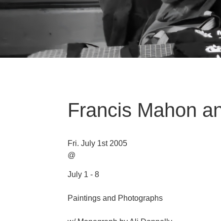
Francis Mahon an
Fri. July 1st 2005
@
July 1 - 8
Paintings and Photographs