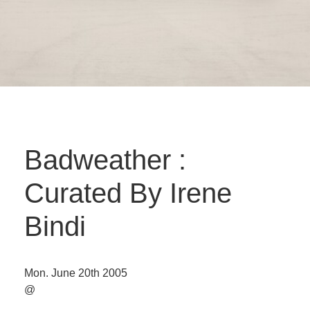
Badweather :
Curated By Irene
Bindi
Mon. June 20th 2005
@