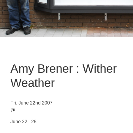
Amy Brener : Wither
Weather
Fri. June 22nd 2007
@
June 22 - 28