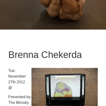
Brenna Chekerda
Tue.
November
27th 2012
@
Presented by:
The Ministry