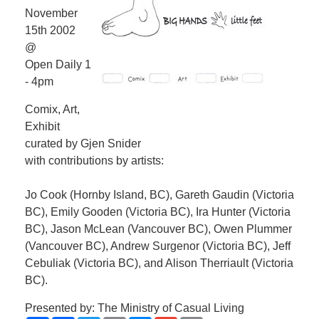
November
15th 2002
@
Open Daily 1
- 4pm
Comix, Art,
Exhibit
curated by Gjen Snider
with contributions by artists:
Jo Cook (Hornby Island, BC), Gareth Gaudin (Victoria
BC), Emily Gooden (Victoria BC), Ira Hunter (Victoria
BC), Jason McLean (Vancouver BC), Owen Plummer
(Vancouver BC), Andrew Surgenor (Victoria BC), Jeff
Cebuliak (Victoria BC), and Alison Therriault (Victoria
BC).
Presented by: The Ministry of Casual Living