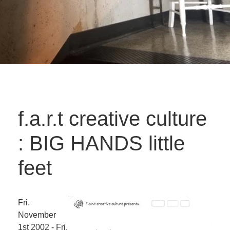
f.a.r.t creative culture
: BIG HANDS little
feet
Fri.
November
1st 2002 - Fri.