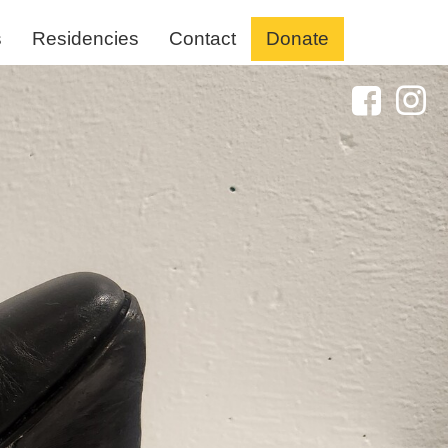
s
Residencies
Contact
Donate