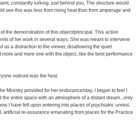
t, constantly lurking, just behind you. The structure would
uld see this was less from rising heat than from amperage and
 of the demonstration of this object/principal. This action
nents of her work in several ways. She was meant to intervene
 as a distraction to the viewer, disallowing the quiet
 more and more one with the object, like the best performance
eryone noticed was the heat.
 The Ministry provided for her endurance/stay, I began to feel I
ed the entire space with an atmosphere of a distant dream...only
 how I have felt upon entering into places of psychiatric unrest.
 artificial re-assurance emanating from places for the Practice