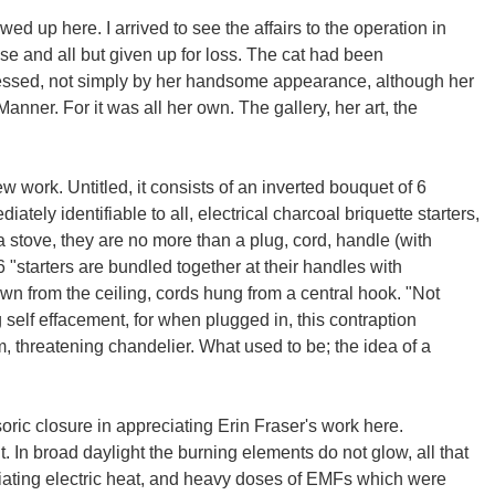
wed up here. I arrived to see the affairs to the operation in
use and all but given up for loss. The cat had been
essed, not simply by her handsome appearance, although her
anner. For it was all her own. The gallery, her art, the
w work. Untitled, it consists of an inverted bouquet of 6
ately identifiable to all, electrical charcoal briquette starters,
 stove, they are no more than a plug, cord, handle (with
6 "starters are bundled together at their handles with
wn from the ceiling, cords hung from a central hook. "Not
g self effacement, for when plugged in, this contraption
, threatening chandelier. What used to be; the idea of a
ric closure in appreciating Erin Fraser's work here.
ht. In broad daylight the burning elements do not glow, all that
adiating electric heat, and heavy doses of EMFs which were