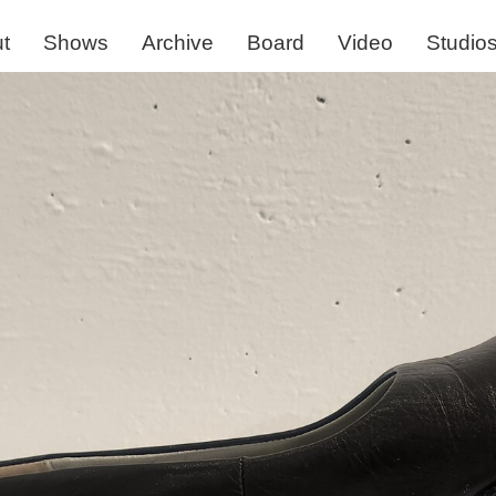
t
Shows
Archive
Board
Video
Studio