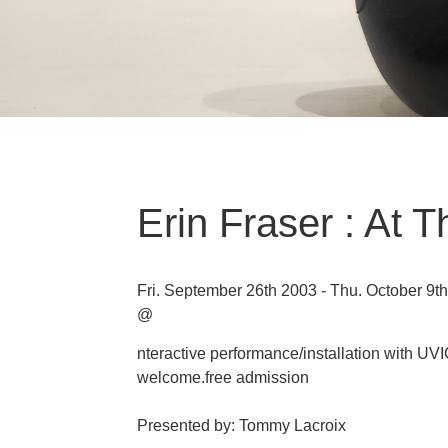
Erin Fraser : At T
Fri. September 26th 2003 - Thu. October 9t
@
nteractive performance/installation with UV
welcome.free admission
Presented by: Tommy Lacroix