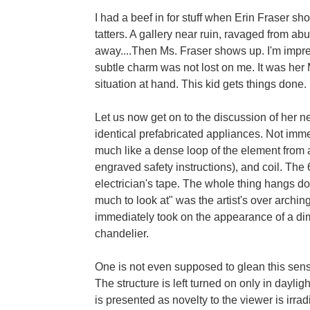
I had a beef in for stuff when Erin Fraser sho
tatters. A gallery near ruin, ravaged from ab
away....Then Ms. Fraser shows up. I'm impr
subtle charm was not lost on me. It was her M
situation at hand. This kid gets things done.
Let us now get on to the discussion of her ne
identical prefabricated appliances. Not immedi
much like a dense loop of the element from a
engraved safety instructions), and coil. The 
electrician's tape. The whole thing hangs do
much to look at" was the artist's over archin
immediately took on the appearance of a dim
chandelier.
One is not even supposed to glean this senso
The structure is left turned on only in daylig
is presented as novelty to the viewer is irr