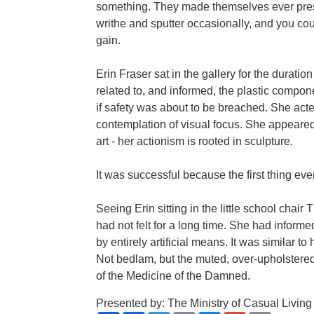
something. They made themselves ever presen
writhe and sputter occasionally, and you co
gain.
Erin Fraser sat in the gallery for the duration
related to, and informed, the plastic compo
if safety was about to be breached. She acted
contemplation of visual focus. She appeared
art - her actionism is rooted in sculpture.
It was successful because the first thing ev
Seeing Erin sitting in the little school chair
had not felt for a long time. She had inform
by entirely artificial means. It was similar to
Not bedlam, but the muted, over-upholstered,
of the Medicine of the Damned.
Presented by: The Ministry of Casual Living