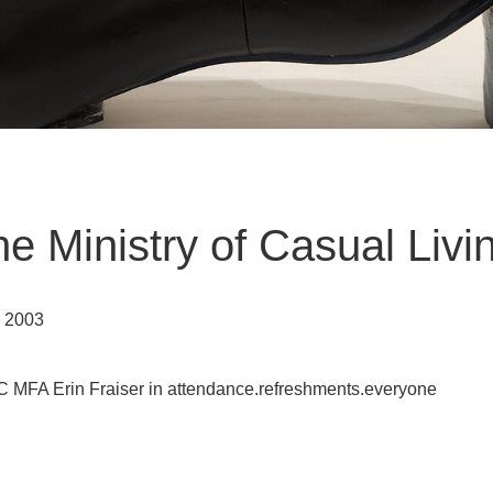
he Ministry of Casual Livi
h 2003
IC MFA Erin Fraiser in attendance.refreshments.everyone