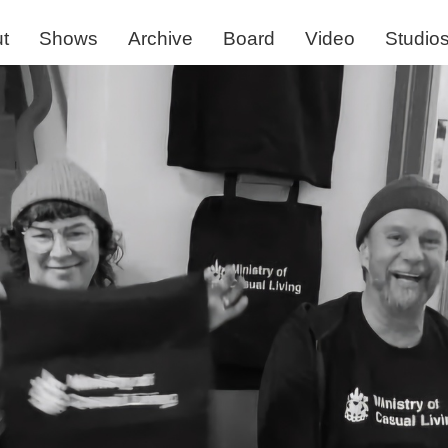
t
Shows
Archive
Board
Video
Studio