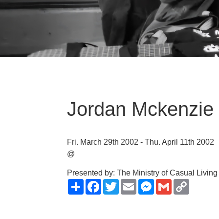
Jordan Mckenzie 
Fri. March 29th 2002 - Thu. April 11th 2002
@
Presented by: The Ministry of Casual Living
Share
Facebook
Twitter
Email
Messenger
Gmail
Copy
Link