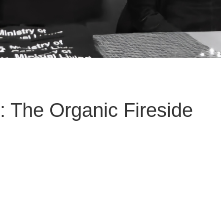
: The Organic Fireside