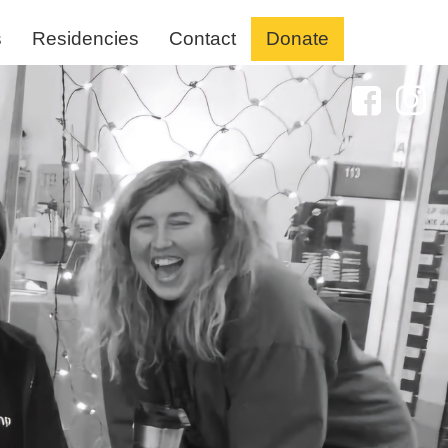
s
Residencies
Contact
Donate