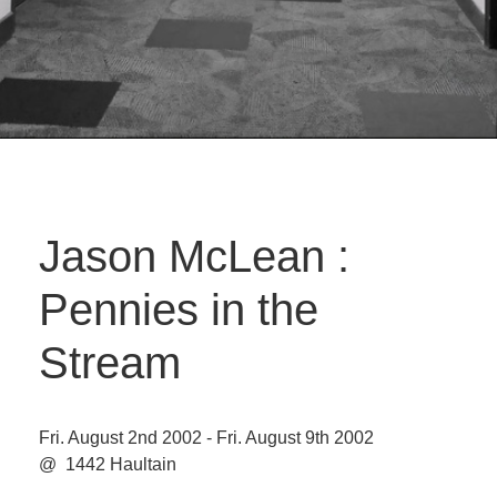
Jason McLean :
Pennies in the
Stream
Fri. August 2nd 2002 - Fri. August 9th 2002
@ 1442 Haultain