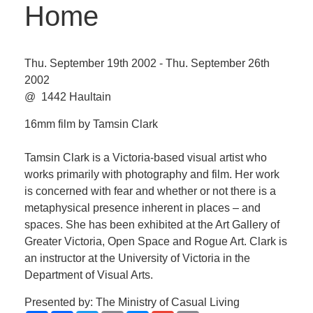
Home
Thu. September 19th 2002 - Thu. September 26th
2002
@ 1442 Haultain
16mm film by Tamsin Clark
Tamsin Clark is a Victoria-based visual artist who
works primarily with photography and film. Her work
is concerned with fear and whether or not there is a
metaphysical presence inherent in places – and
spaces. She has been exhibited at the Art Gallery of
Greater Victoria, Open Space and Rogue Art. Clark is
an instructor at the University of Victoria in the
Department of Visual Arts.
Presented by: The Ministry of Casual Living