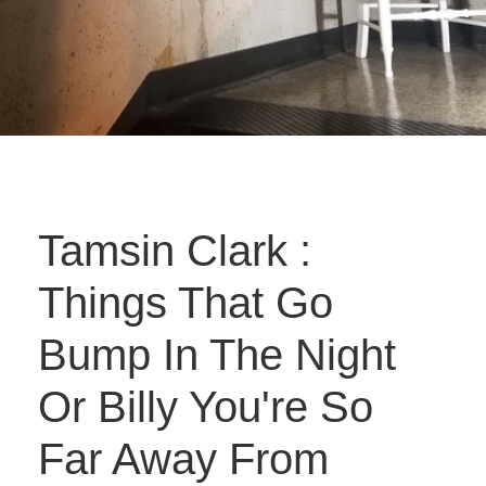
Tamsin Clark :
Things That Go
Bump In The Night
Or Billy You're So
Far Away From