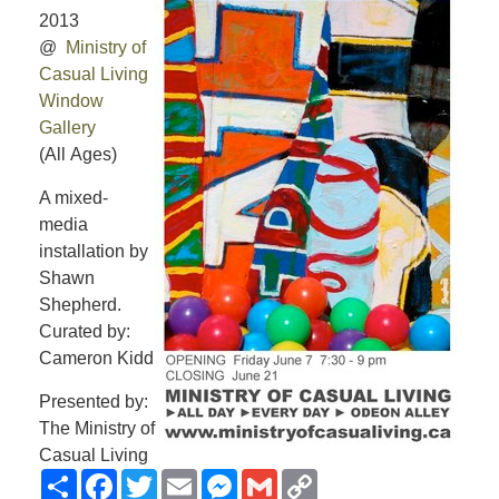
2013
@
Ministry of
Casual Living
Window
Gallery
(All Ages)
A mixed-
media
installation by
Shawn
Shepherd.
Curated by:
Cameron Kidd
Presented by:
The Ministry of
Casual Living
Share
Facebook
Twitter
Email
Messenger
Gmail
Copy
Link