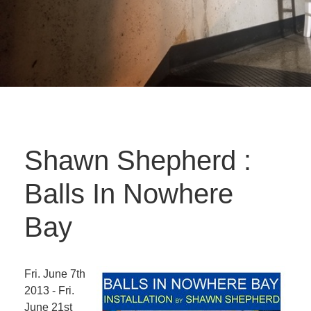
Shawn Shepherd :
Balls In Nowhere
Bay
Fri. June 7th
2013 - Fri.
June 21st