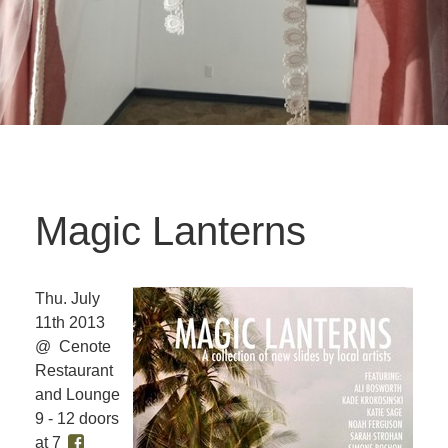
Magic Lanterns
Thu. July
11th 2013
@ Cenote
Restaurant
and Lounge
9 - 12 doors
at 7