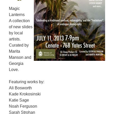
Magic
Lanterns
A collection
of new slides
by local
artists.
Curated by
Marita
Manson and
Georgia
Love.
Featuring works by:
Ali Bosworth
Kade Krokosinski
Katie Sage
Noah Ferguson
Sarah Strohan