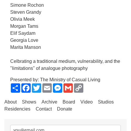
Simone Rochon
Steven Grandy
Olivia Meek
Morgan Tams
Elif Saydam
Georgia Love
Marita Manson
Celbrating a traditional medium, vulnerability, and the
"limitations" of analogue photography
Presented by: The Ministry of Casual Living
Share
Facebook
Twitter
Email
Messenger
Gmail
Copy
Link
About
Shows
Archive
Board
Video
Studios
Residencies
Contact
Donate