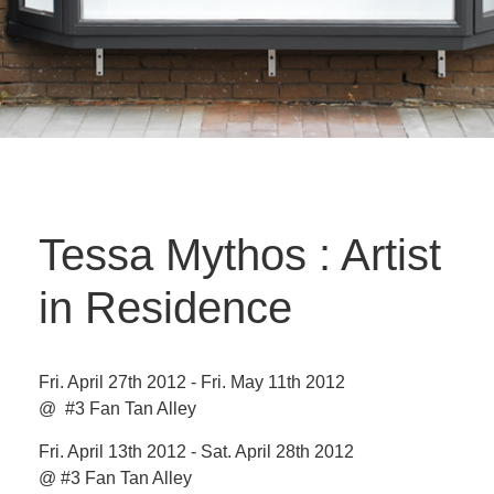
Tessa Mythos : Artist
in Residence
Fri. April 27th 2012 - Fri. May 11th 2012
@ #3 Fan Tan Alley
Fri. April 13th 2012 - Sat. April 28th 2012
@ #3 Fan Tan Alley