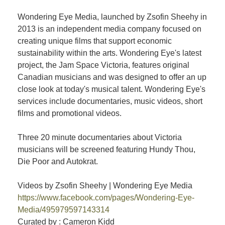
Wondering Eye Media, launched by Zsofin Sheehy in
2013 is an independent media company focused on
creating unique films that support economic
sustainability within the arts. Wondering Eye's latest
project, the Jam Space Victoria, features original
Canadian musicians and was designed to offer an up
close look at today's musical talent. Wondering Eye's
services include documentaries, music videos, short
films and promotional videos.
Three 20 minute documentaries about Victoria
musicians will be screened featuring Hundy Thou,
Die Poor and Autokrat.
Videos by Zsofin Sheehy | Wondering Eye Media
https://www.facebook.com/pages/Wondering-Eye-
Media/495979597143314
Curated by : Cameron Kidd