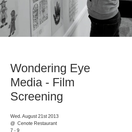
Wondering Eye
Media - Film
Screening
Wed. August 21st 2013
@ Cenote Restaurant
7 - 9