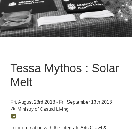
Tessa Mythos : Solar
Melt
Fri. August 23rd 2013 - Fri. September 13th 2013
@ Ministry of Casual Living
In co-ordination with the Integrate Arts Crawl &