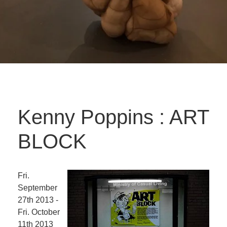
Kenny Poppins : ART
BLOCK
Fri.
September
27th 2013 -
Fri. October
11th 2013