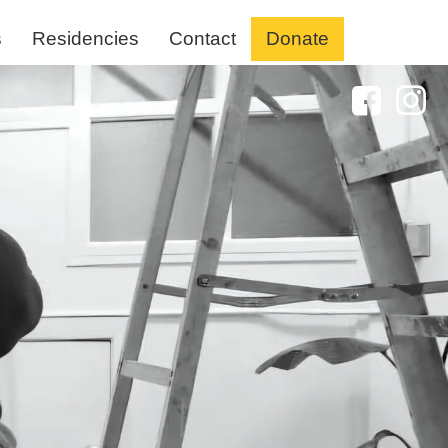
s
Residencies
Contact
Donate