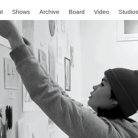
t
Shows
Archive
Board
Video
Studio