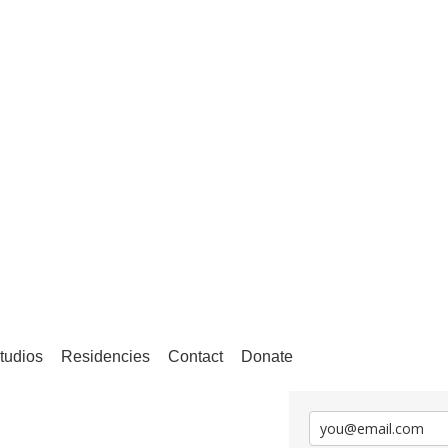
tudios
Residencies
Contact
Donate