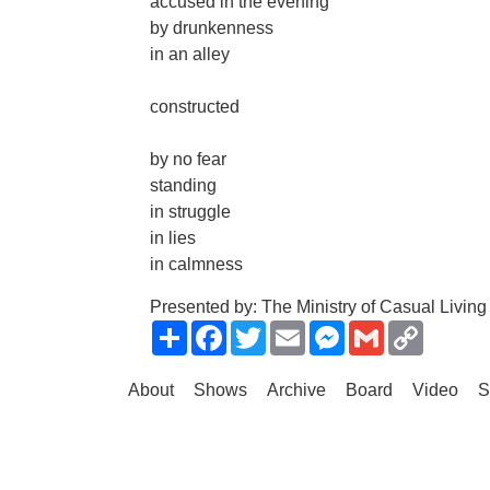
accused in the evening
by drunkenness
in an alley
constructed
by no fear
standing
in struggle
in lies
in calmness
Presented by: The Ministry of Casual Living
Share
Facebook
Twitter
Email
Messenger
Gmail
Copy
Link
About
Shows
Archive
Board
Video
S