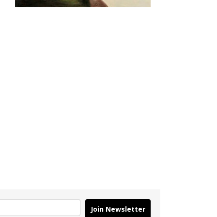
Join Newsletter