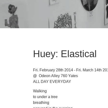
Huey: Elastical
Fri. February 28th 2014 - Fri. March 14th 20
@ Odeon Alley 760 Yates
ALL DAY EVERYDAY
Walking
to under a tree
breathing