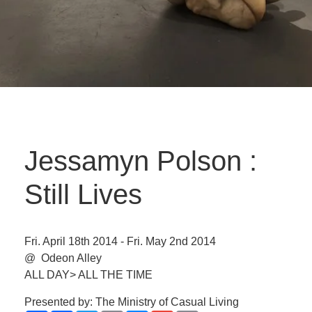
Jessamyn Polson :
Still Lives
Fri. April 18th 2014 - Fri. May 2nd 2014
@ Odeon Alley
ALL DAY> ALL THE TIME
Presented by: The Ministry of Casual Living