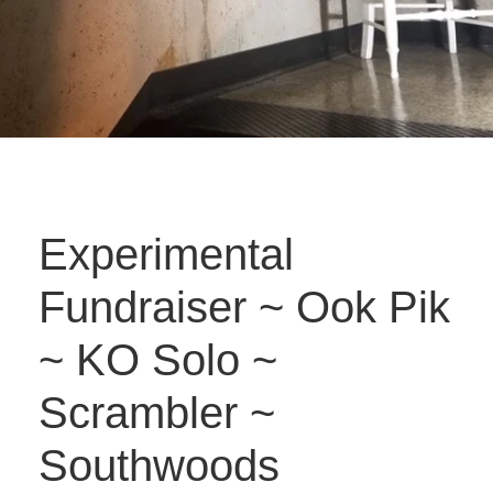
Experimental
Fundraiser ~ Ook Pik
~ KO Solo ~
Scrambler ~
Southwoods