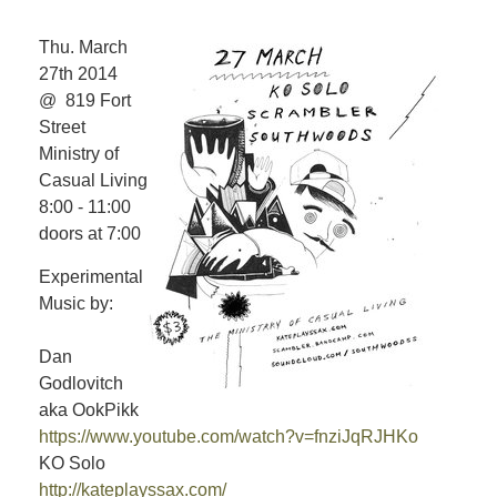
Thu. March
27th 2014
@ 819 Fort
Street
Ministry of
Casual Living
8:00 - 11:00
doors at 7:00
Experimental
Music by:
Dan
Godlovitch
aka OokPikk
https://www.youtube.com/watch?v=fnziJqRJHKo
KO Solo
http://kateplayssax.com/