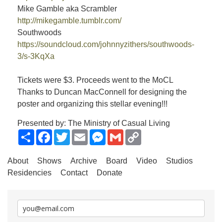
Mike Gamble aka Scrambler
http://mikegamble.tumblr.com/
Southwoods
https://soundcloud.com/johnnyzithers/southwoods-
3/s-3KqXa
Tickets were $3. Proceeds went to the MoCL
Thanks to Duncan MacConnell for designing the
poster and organizing this stellar evening!!!
Presented by: The Ministry of Casual Living
Share
Facebook
Twitter
Email
Messenger
Gmail
Copy
Link
About
Shows
Archive
Board
Video
Studios
Residencies
Contact
Donate